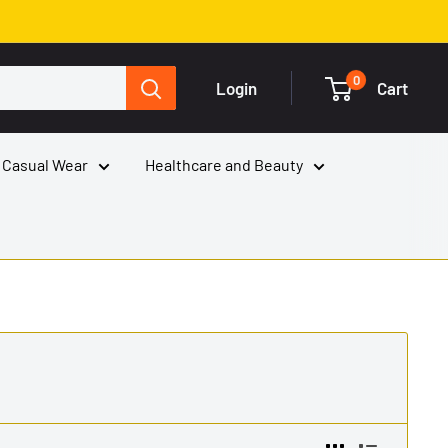
0
Login
Cart
 Casual Wear
Healthcare and Beauty