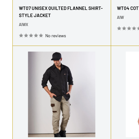
price
price
WT07 UNISEX QUILTED FLANNEL SHIRT-
WT04 COT
STYLE JACKET
AIW
AIWX
No reviews