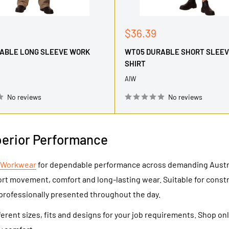
Sale
$36.39
price
ABLE LONG SLEEVE WORK
WT05 DURABLE SHORT SLEE
SHIRT
AIW
No reviews
No reviews
perior Performance
 Workwear
for dependable performance across demanding Austral
ort movement, comfort and long-lasting wear. Suitable for cons
professionally presented throughout the day.
erent sizes, fits and designs for your job requirements. Shop on