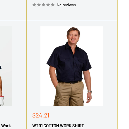
No reviews
Sale
$24.21
price
e Work
WT01 COTTON WORK SHIRT