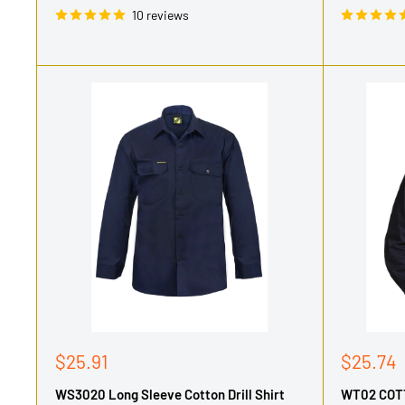
10 reviews
Sale
Sale
$25.91
$25.74
price
price
WS3020 Long Sleeve Cotton Drill Shirt
WT02 COT