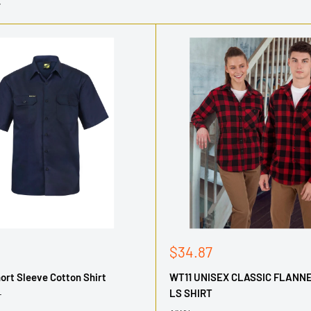
Sale
$34.87
price
rt Sleeve Cotton Shirt
WT11 UNISEX CLASSIC FLANN
LS SHIRT
T