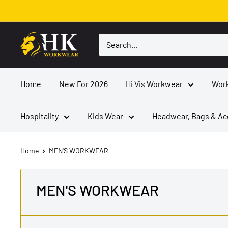
Skip
to
content
HK
Workwear
Home
New For 2026
Hi Vis Workwear
Wor
Hospitality
Kids Wear
Headwear, Bags & Ac
Home
MEN'S WORKWEAR
MEN'S WORKWEAR