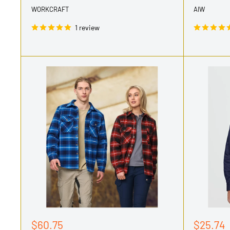
WORKCRAFT
AIW
1 review
Sale
Sale
$60.75
$25.74