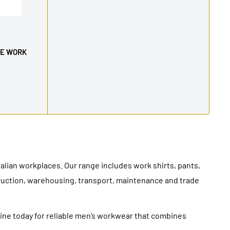
VE WORK
ian workplaces. Our range includes work shirts, pants,
truction, warehousing, transport, maintenance and trade
line today for reliable men’s workwear that combines