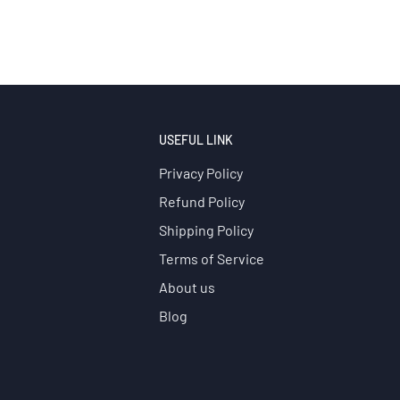
USEFUL LINK
Privacy Policy
Refund Policy
Shipping Policy
Terms of Service
About us
Blog