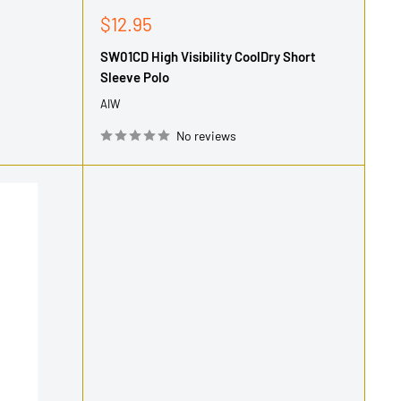
Sale
$12.95
price
SW01CD High Visibility CoolDry Short
Sleeve Polo
AIW
No reviews