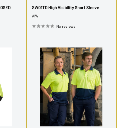
price
LOSED
SW01TD High Visibility Short Sleeve
AIW
No reviews