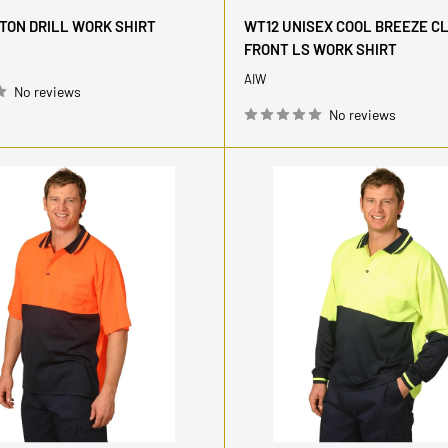
price
TON DRILL WORK SHIRT
WT12 UNISEX COOL BREEZE C
FRONT LS WORK SHIRT
AIW
No reviews
No reviews