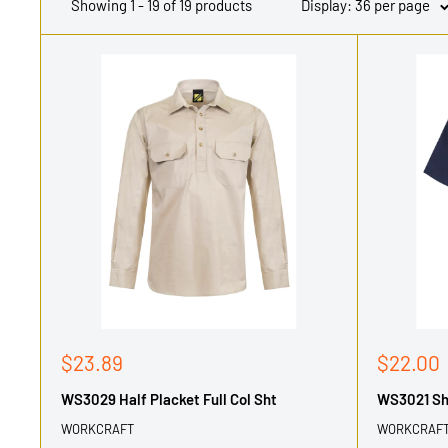
Showing 1 - 19 of 19 products
Display: 36 per page
Sale
Sale
$23.89
$22.00
price
price
WS3029 Half Placket Full Col Sht
WS3021 Sho
WORKCRAFT
WORKCRAF