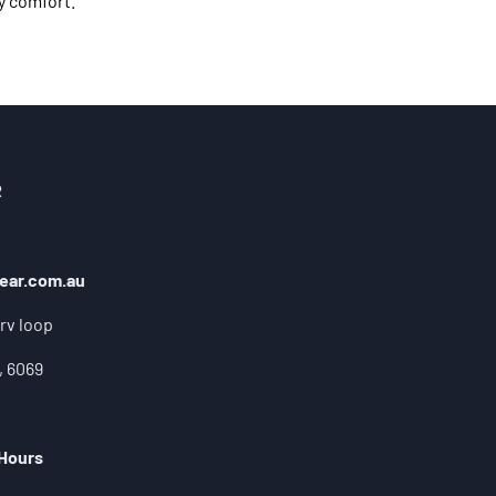
y comfort.
R
ear.com.au
rv loop
, 6069
 Hours