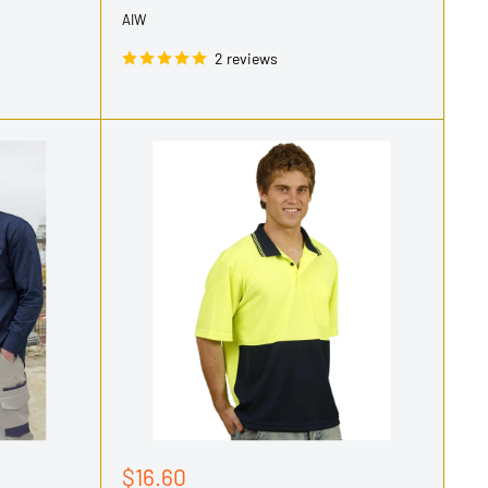
AIW
2 reviews
Sale
$16.60