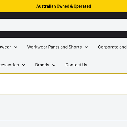
Australian Owned & Operated
kwear
Workwear Pants and Shorts
Corporate and
cessories
Brands
Contact Us