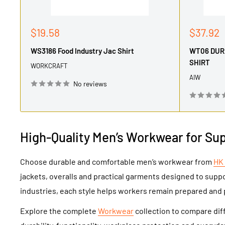
Sale
Sale
$19.58
$37.92
price
price
WS3186 Food Industry Jac Shirt
WT06 DUR
SHIRT
WORKCRAFT
AIW
No reviews
High-Quality Men’s Workwear for Su
Choose durable and comfortable men’s workwear from
HK
jackets, overalls and practical garments designed to supp
industries, each style helps workers remain prepared and 
Explore the complete
Workwear
collection to compare diff