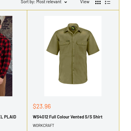
Sort by: Most relevant
View
Sale
$23.96
price
EL PLAID
WS4012 Full Colour Vented S/S Shirt
WORKCRAFT