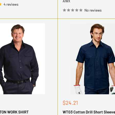
AIWX
4 reviews
No reviews
Sale
$24.21
price
TON WORK SHIRT
WT03 Cotton Drill Short Sleev