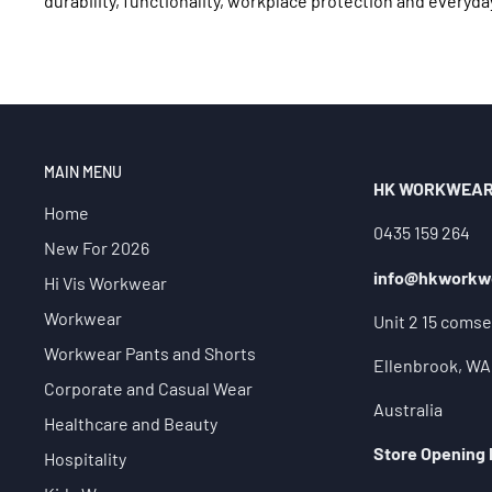
durability, functionality, workplace protection and everyda
MAIN MENU
HK WORKWEA
Home
0435 159 264
New For 2026
info@hkworkw
Hi Vis Workwear
Workwear
Unit 2 15 comse
Workwear Pants and Shorts
Ellenbrook, WA
Corporate and Casual Wear
Australia
Healthcare and Beauty
Store Opening
Hospitality