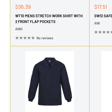
Sale
Sale
$36.39
$17.51
price
price
WT10 MENS STRETCH WORK SHIRT WITH
SW12 SAF
2 FRONT FLAP POCKETS
AIW
AIWX
No reviews