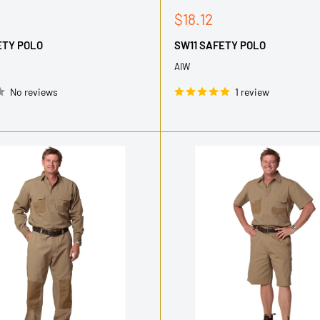
Sale
$18.12
price
ETY POLO
SW11 SAFETY POLO
AIW
No reviews
1 review