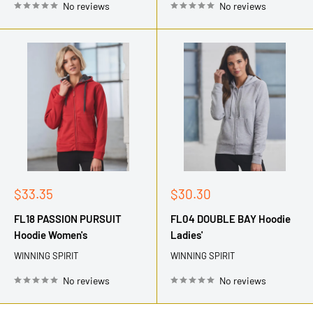
No reviews
No reviews
Sale
Sale
$33.35
$30.30
price
price
FL18 PASSION PURSUIT
FL04 DOUBLE BAY Hoodie
Hoodie Women's
Ladies'
WINNING SPIRIT
WINNING SPIRIT
No reviews
No reviews