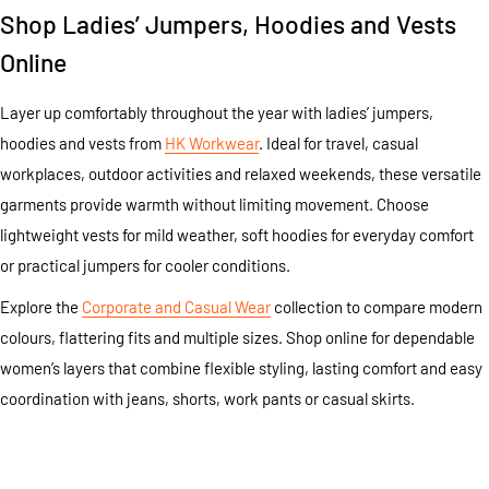
Shop Ladies’ Jumpers, Hoodies and Vests
Online
Layer up comfortably throughout the year with ladies’ jumpers,
hoodies and vests from
HK Workwear
. Ideal for travel, casual
workplaces, outdoor activities and relaxed weekends, these versatile
garments provide warmth without limiting movement. Choose
lightweight vests for mild weather, soft hoodies for everyday comfort
or practical jumpers for cooler conditions.
Explore the
Corporate and Casual Wear
collection to compare modern
colours, flattering fits and multiple sizes. Shop online for dependable
women’s layers that combine flexible styling, lasting comfort and easy
coordination with jeans, shorts, work pants or casual skirts.