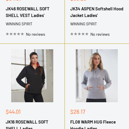
price
price
JK46 ROSEWALL SOFT
JK34 ASPEN Softshell Hood
SHELL VEST Ladies'
Jacket Ladies'
WINNING SPIRIT
WINNING SPIRIT
No reviews
No reviews
Sale
Sale
$44.01
$28.17
price
price
JK16 ROSEWALL SOFT
FL08 WARM HUG Fleece
SHELL Ladies
Hoodie Ladies