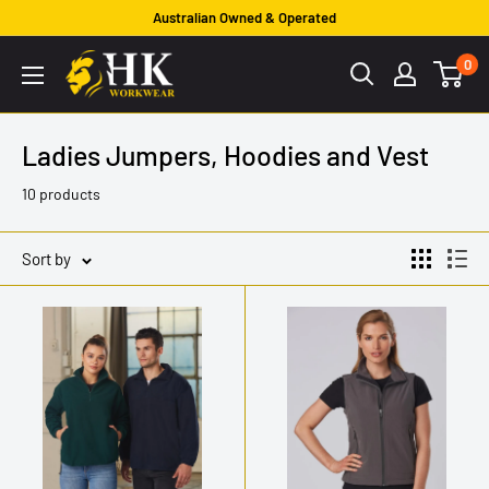
Skip
Australian Owned & Operated
to
HK
0
content
Workwear
Ladies Jumpers, Hoodies and Vest
10 products
Sort by