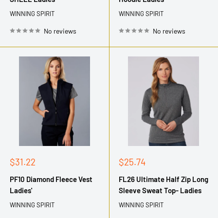
WINNING SPIRIT
WINNING SPIRIT
No reviews
No reviews
Sale
Sale
$31.22
$25.74
price
price
PF10 Diamond Fleece Vest
FL26 Ultimate Half Zip Long
Ladies'
Sleeve Sweat Top- Ladies
WINNING SPIRIT
WINNING SPIRIT