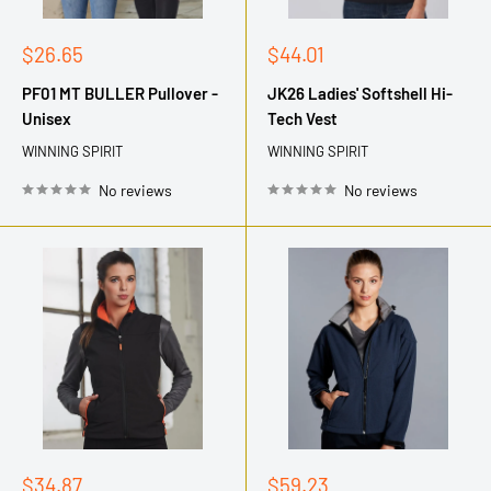
Sale
Sale
$26.65
$44.01
price
price
PF01 MT BULLER Pullover -
JK26 Ladies' Softshell Hi-
Unisex
Tech Vest
WINNING SPIRIT
WINNING SPIRIT
No reviews
No reviews
Sale
Sale
$34.87
$59.23