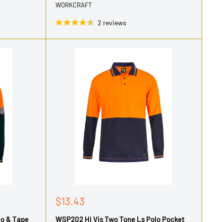
WORKCRAFT
2 reviews
Sale
$13.43
price
lo & Tape
WSP202 Hi Vis Two Tone Ls Polo Pocket