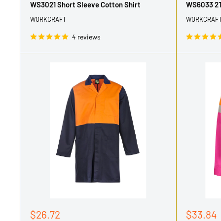
WS3021 Short Sleeve Cotton Shirt
WS6033 2T
WORKCRAFT
WORKCRAF
4 reviews
Sale
Sale
$26.72
$33.84