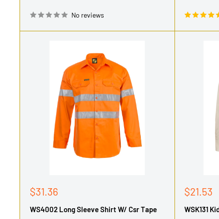
No reviews
Sale
Sale
$31.36
$21.53
price
price
WS4002 Long Sleeve Shirt W/ Csr Tape
WSK131 Kid