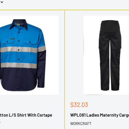
Sale
$32.03
price
ton L/S Shirt With Csrtape
WPL081 Ladies Maternity Carg
T
WORKCRAFT