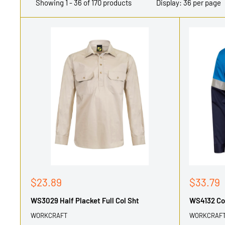
Showing 1 - 36 of 170 products
Display: 36 per page
Sale
Sale
$23.89
$33.79
price
price
WS3029 Half Placket Full Col Sht
WS4132 Cot
WORKCRAFT
WORKCRAF