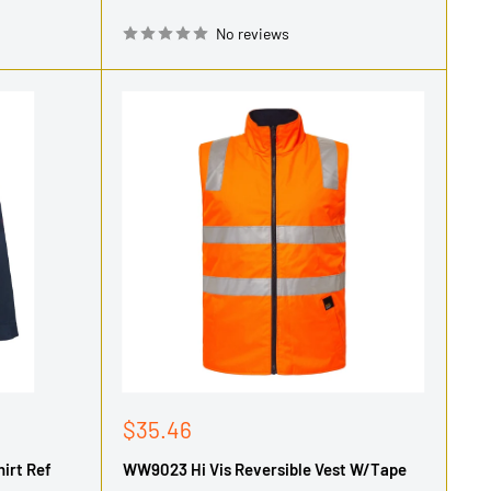
No reviews
Sale
$35.46
price
irt Ref
WW9023 Hi Vis Reversible Vest W/Tape