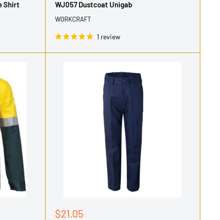
 Shirt
WJ057 Dustcoat Unigab
WORKCRAFT
1 review
Sale
$21.05