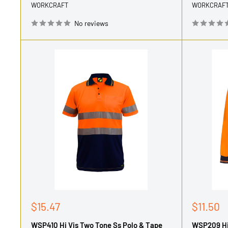
WORKCRAFT
WORKCRAF
No reviews
Sale
Sale
$15.47
$11.50
price
price
WSP410 Hi Vis Two Tone Ss Polo & Tape
WSP209 Hi 