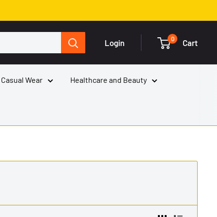
0
Login
Cart
 Casual Wear
Healthcare and Beauty