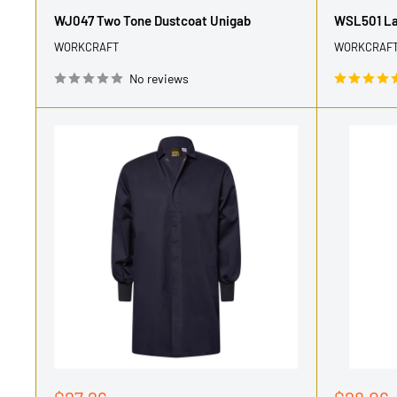
price
price
WJ047 Two Tone Dustcoat Unigab
WSL501 Lad
WORKCRAFT
WORKCRAF
No reviews