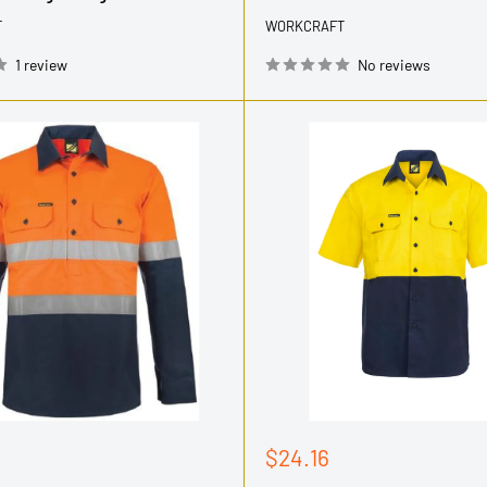
T
WORKCRAFT
1 review
No reviews
Sale
$24.16
price