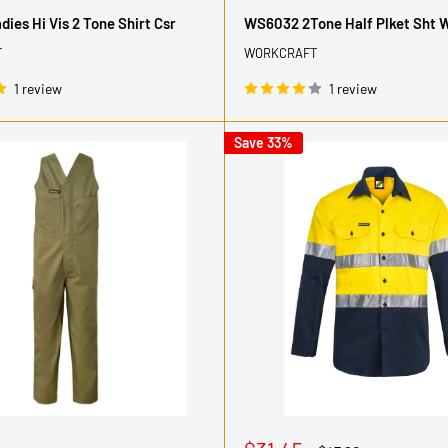
price
ies Hi Vis 2 Tone Shirt Csr
WS6032 2Tone Half Plket Sht 
T
WORKCRAFT
1 review
1 review
Save 33%