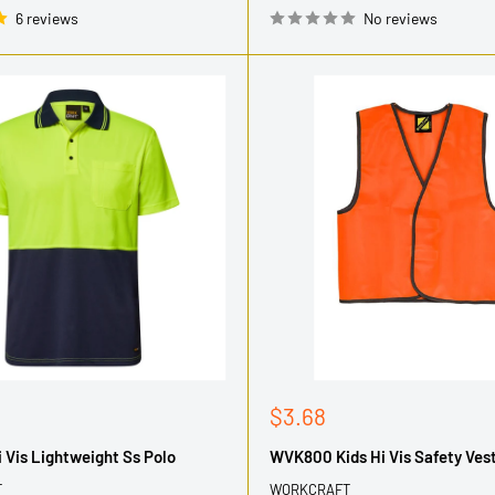
6 reviews
No reviews
Sale
$3.68
price
Vis Lightweight Ss Polo
WVK800 Kids Hi Vis Safety Ves
T
WORKCRAFT