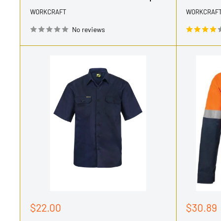
WORKCRAFT
WORKCRAF
No reviews
Sale
Sale
$22.00
$30.89
price
price