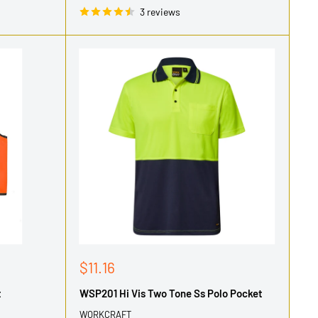
3 reviews
Sale
$11.16
price
t
WSP201 Hi Vis Two Tone Ss Polo Pocket
WORKCRAFT