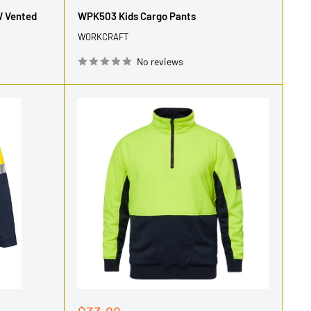
price
W Vented
WPK503 Kids Cargo Pants
WORKCRAFT
No reviews