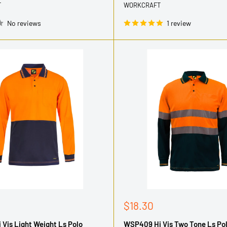
T
WORKCRAFT
No reviews
1 review
Sale
$18.30
price
Vis Light Weight Ls Polo
WSP409 Hi Vis Two Tone Ls Po