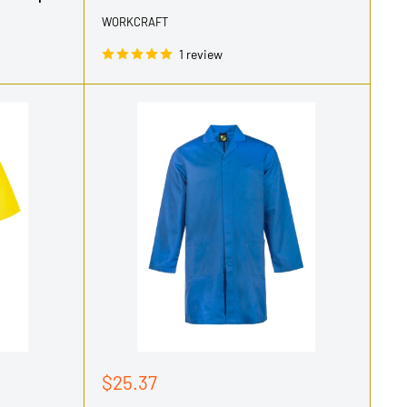
WORKCRAFT
1 review
Sale
$25.37
price