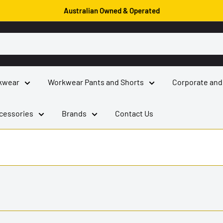
Australian Owned & Operated
kwear
Workwear Pants and Shorts
Corporate and
cessories
Brands
Contact Us