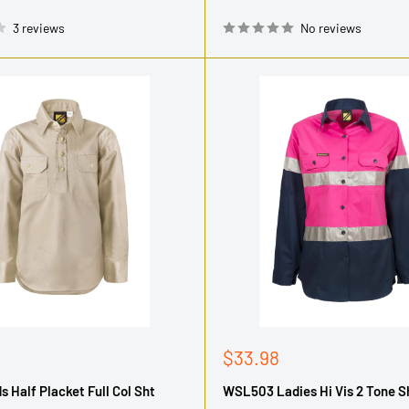
3 reviews
No reviews
Sale
$33.98
price
s Half Placket Full Col Sht
WSL503 Ladies Hi Vis 2 Tone Sh