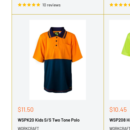
10 reviews
Sale
Sale
$11.50
$10.45
price
price
WSPK20 Kids S/S Two Tone Polo
WSP208 Hi 
WORKCRAFT
WORKCRAF