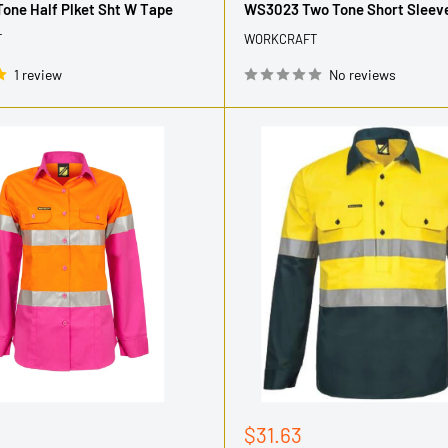
one Half Plket Sht W Tape
WS3023 Two Tone Short Sleeve
T
WORKCRAFT
1 review
No reviews
Sale
$31.63