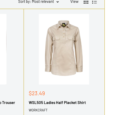
Sort by: Most relevant
View
Sale
$23.49
price
o Trouser
WSL505 Ladies Half Placket Shirt
WORKCRAFT