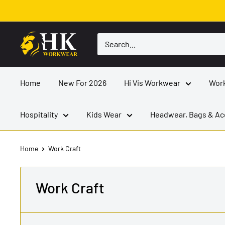
Skip
to
content
HK
Workwear
Home
New For 2026
Hi Vis Workwear
Wor
Hospitality
Kids Wear
Headwear, Bags & Ac
Home
Work Craft
Work Craft