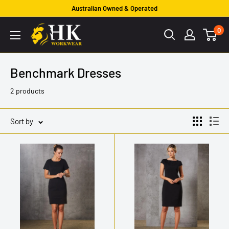
Skip
Australian Owned & Operated
to
HK
0
content
Workwear
Benchmark Dresses
2 products
Sort by