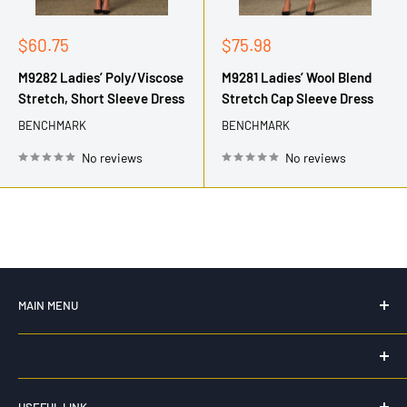
Sale
Sale
$60.75
$75.98
price
price
M9282 Ladies’ Poly/Viscose
M9281 Ladies’ Wool Blend
Stretch, Short Sleeve Dress
Stretch Cap Sleeve Dress
BENCHMARK
BENCHMARK
No reviews
No reviews
MAIN MENU
Home
New For 2026
HK WORKWEAR
Hi Vis Workwear
USEFUL LINK