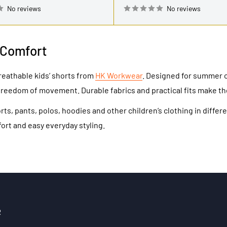
No reviews
No reviews
 Comfort
reathable kids’ shorts from
HK Workwear
. Designed for summer o
freedom of movement. Durable fabrics and practical fits make th
ts, pants, polos, hoodies and other children’s clothing in diff
fort and easy everyday styling.
R