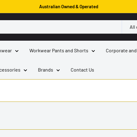
Australian Owned & Operated
All
kwear
Workwear Pants and Shorts
Corporate and
cessories
Brands
Contact Us