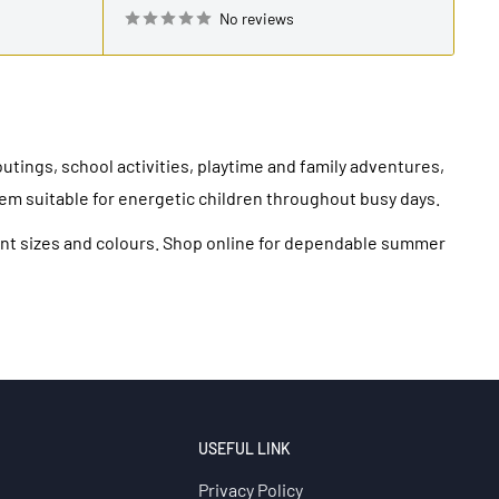
No reviews
utings, school activities, playtime and family adventures,
em suitable for energetic children throughout busy days.
erent sizes and colours. Shop online for dependable summer
USEFUL LINK
Privacy Policy