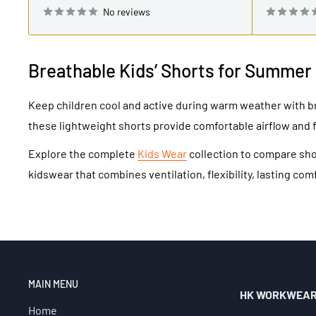
No reviews
Breathable Kids’ Shorts for Summer
Keep children cool and active during warm weather with b
these lightweight shorts provide comfortable airflow and 
Explore the complete
Kids Wear
collection to compare shor
kidswear that combines ventilation, flexibility, lasting com
MAIN MENU
HK WORKWEA
Home