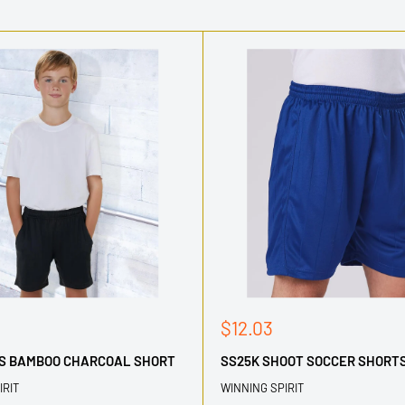
Sale
$12.03
price
DS BAMBOO CHARCOAL SHORT
SS25K SHOOT SOCCER SHORTS
IRIT
WINNING SPIRIT