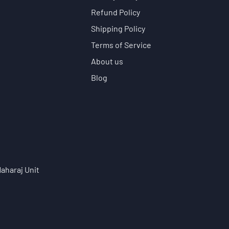
Refund Policy
Shipping Policy
Terms of Service
About us
Blog
aharaj Unit