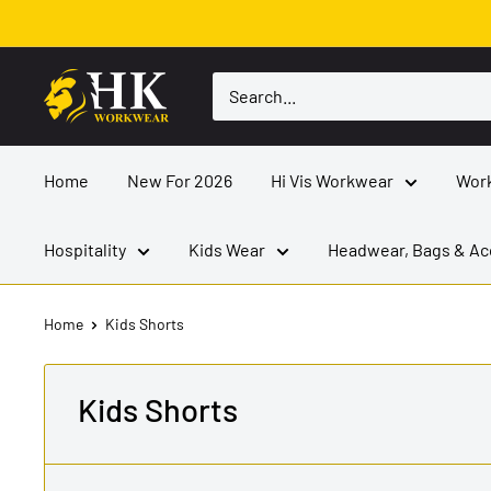
Skip
to
content
HK
Workwear
Home
New For 2026
Hi Vis Workwear
Wor
Hospitality
Kids Wear
Headwear, Bags & Ac
Home
Kids Shorts
Kids Shorts