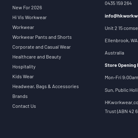
0435 159 264
New For 2026
info@hkworkw
Hi Vis Workwear
Workwear
Unit 2 15 comse
Workwear Pants and Shorts
Ellenbrook, WA
Corporate and Casual Wear
Australia
Healthcare and Beauty
Store Opening
Hospitality
Kids Wear
Mon-Fri 9:00a
Headwear, Bags & Accessories
Sun, Public Ho
Brands
HKworkwear.com
Contact Us
Trust (ABN 42 6