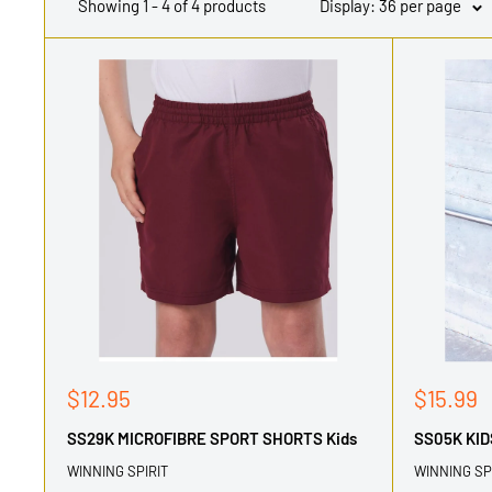
Showing 1 - 4 of 4 products
Display: 36 per page
Sale
Sale
$12.95
$15.99
price
price
SS29K MICROFIBRE SPORT SHORTS Kids
SS05K KI
WINNING SPIRIT
WINNING SP