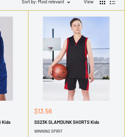
Sort by: Most relevant
View
Sale
$13.56
price
 Kids
SS23K SLAMDUNK SHORTS Kids
WINNING SPIRIT