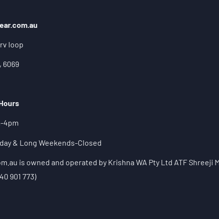
ear.com.au
rv loop
, 6069
 Hours
m-4pm
liday & Long Weekends-Closed
.au is owned and operated by Krishna WA Pty Ltd ATF Shreeji M
40 901 773)