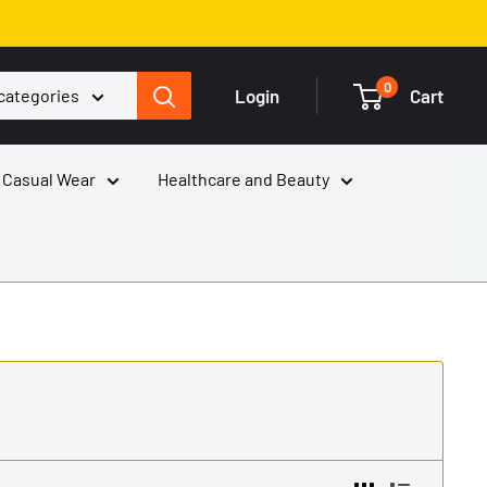
0
Login
Cart
 categories
 Casual Wear
Healthcare and Beauty