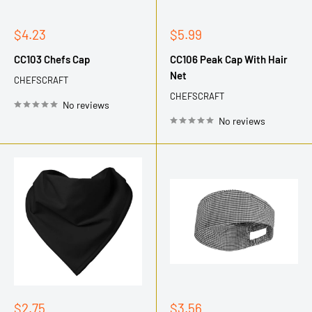
Sale
Sale
$4.23
$5.99
price
price
CC103 Chefs Cap
CC106 Peak Cap With Hair
Net
CHEFSCRAFT
CHEFSCRAFT
No reviews
No reviews
Sale
Sale
$2.75
$3.56