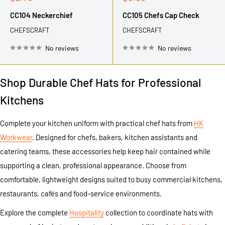
price
price
CC104 Neckerchief
CC105 Chefs Cap Check
CHEFSCRAFT
CHEFSCRAFT
No reviews
No reviews
Shop Durable Chef Hats for Professional
Kitchens
Complete your kitchen uniform with practical chef hats from
HK
Workwear
. Designed for chefs, bakers, kitchen assistants and
catering teams, these accessories help keep hair contained while
supporting a clean, professional appearance. Choose from
comfortable, lightweight designs suited to busy commercial kitchens,
restaurants, cafés and food-service environments.
Explore the complete
Hospitality
collection to coordinate hats with