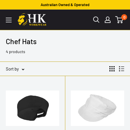
Skip
Australian Owned & Operated
to
HK
0
content
Workwear
Chef Hats
4 products
Sort by