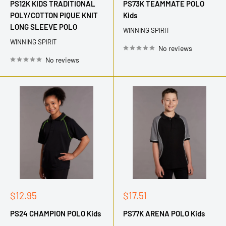
PS12K KIDS TRADITIONAL
PS73K TEAMMATE POLO
POLY/COTTON PIQUE KNIT
Kids
LONG SLEEVE POLO
WINNING SPIRIT
WINNING SPIRIT
No reviews
No reviews
Sale
Sale
$12.95
$17.51
price
price
PS24 CHAMPION POLO Kids
PS77K ARENA POLO Kids