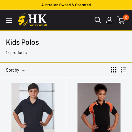
Skip
Australian Owned & Operated
to
HK
0
content
Workwear
Kids Polos
18 products
Sort by