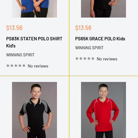
Sale
Sale
$13.56
$13.56
price
price
PS83K STATEN POLO SHIRT
PS65K GRACE POLO Kids
Kid's
WINNING SPIRIT
WINNING SPIRIT
No reviews
No reviews