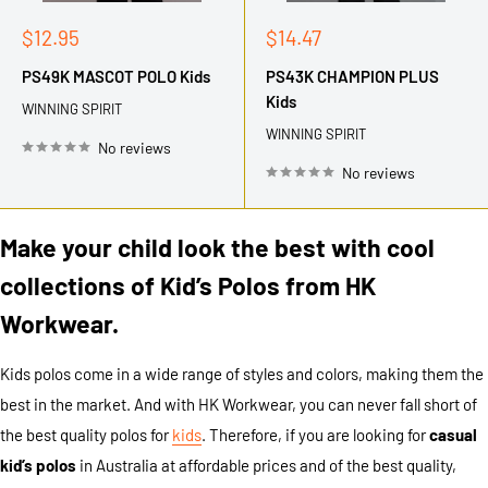
Sale
Sale
$12.95
$14.47
price
price
PS49K MASCOT POLO Kids
PS43K CHAMPION PLUS
Kids
WINNING SPIRIT
WINNING SPIRIT
No reviews
No reviews
Make your child look the best with cool
collections of Kid’s Polos from HK
Workwear.
Kids polos come in a wide range of styles and colors, making them the
best in the market. And with HK Workwear, you can never fall short of
the best quality polos for
kids
. Therefore, if you are looking for
casual
kid’s polos
in Australia at affordable prices and of the best quality,