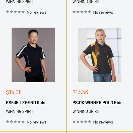
WINNING SPIRIT
WINNING SPIRIT
No reviews
No reviews
Sale
Sale
$15.08
$13.56
price
price
PS53K LEGEND Kids
PS31K WINNER POLO Kids
WINNING SPIRIT
WINNING SPIRIT
No reviews
No reviews