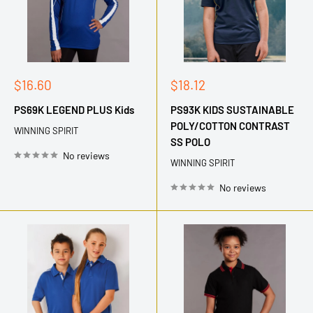
Sale
Sale
$16.60
$18.12
price
price
PS69K LEGEND PLUS Kids
PS93K KIDS SUSTAINABLE
POLY/COTTON CONTRAST
WINNING SPIRIT
SS POLO
No reviews
WINNING SPIRIT
No reviews