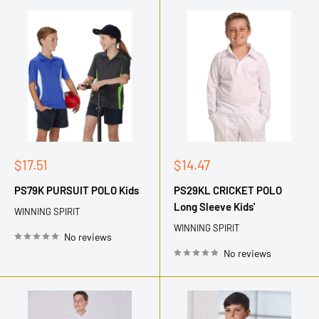
Sale
Sale
$17.51
$14.47
price
price
PS79K PURSUIT POLO Kids
PS29KL CRICKET POLO
Long Sleeve Kids'
WINNING SPIRIT
WINNING SPIRIT
No reviews
No reviews