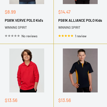
Sale
Sale
$8.99
$14.47
price
price
PS81K VERVE POLO Kid's
PS61K ALLIANCE POLO Kids
WINNING SPIRIT
WINNING SPIRIT
No reviews
1 review
Sale
Sale
$13.56
$13.56
price
price