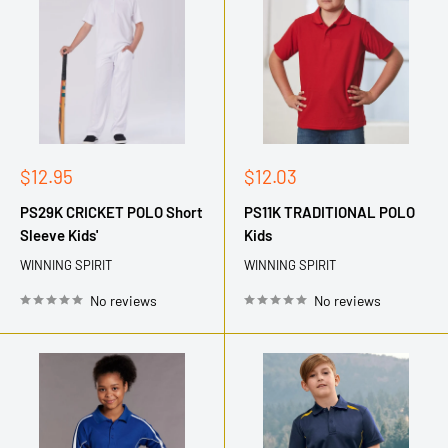
Sale
Sale
$12.95
$12.03
price
price
PS29K CRICKET POLO Short
PS11K TRADITIONAL POLO
Sleeve Kids'
Kids
WINNING SPIRIT
WINNING SPIRIT
No reviews
No reviews