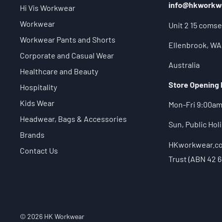
info@hkworkw
Hi Vis Workwear
Workwear
Unit 2 15 comse
Workwear Pants and Shorts
Ellenbrook, WA
Corporate and Casual Wear
Australia
Healthcare and Beauty
Store Opening
Hospitality
Kids Wear
Mon-Fri 9:00a
Headwear, Bags & Accessories
Sun, Public Ho
Brands
HKworkwear.com
Contact Us
Trust (ABN 42 6
© 2026 HK Workwear