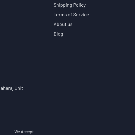
Shipping Policy
Terms of Service
About us
Blog
aharaj Unit
We Accept