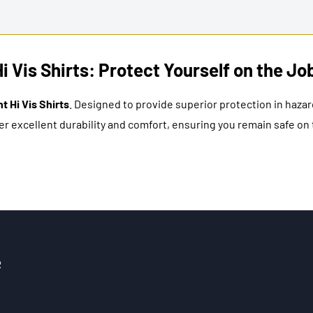
Vis Shirts: Protect Yourself on the Jo
 Hi Vis Shirts
. Designed to provide superior protection in haz
r excellent durability and comfort, ensuring you remain safe on t
R