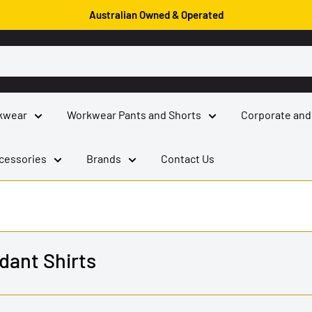
Australian Owned & Operated
kwear
Workwear Pants and Shorts
Corporate and
cessories
Brands
Contact Us
dant Shirts