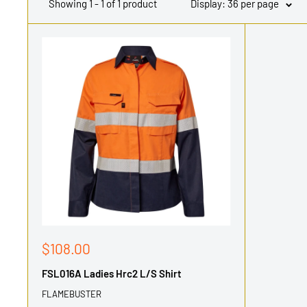
Showing 1 - 1 of 1 product
Display: 36 per page
Sale
$108.00
price
FSL016A Ladies Hrc2 L/S Shirt
FLAMEBUSTER