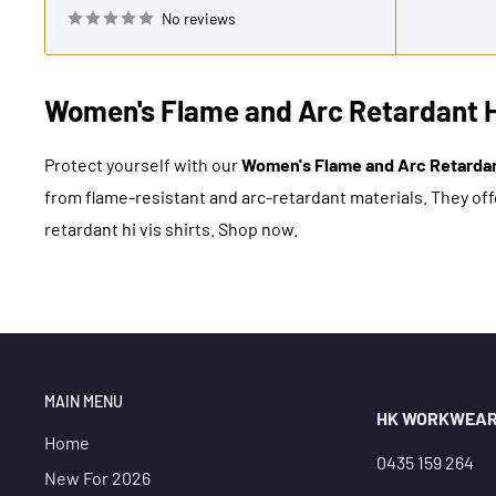
No reviews
Women's Flame and Arc Retardant Hi 
Protect yourself with our
Women's Flame and Arc Retardant
from flame-resistant and arc-retardant materials. They offe
retardant hi vis shirts. Shop now.
MAIN MENU
HK WORKWEA
Home
0435 159 264
New For 2026