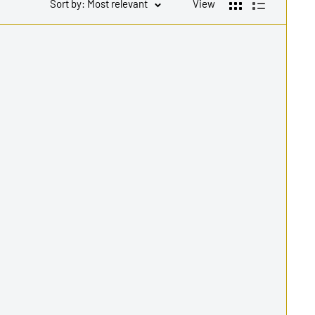
Sort by: Most relevant
View