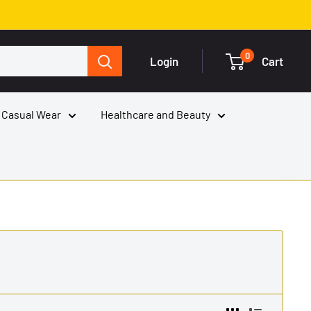
0
Login
Cart
 Casual Wear
Healthcare and Beauty