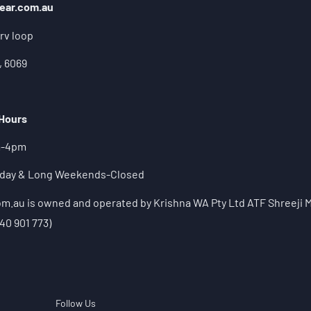
ear.com.au
rv loop
, 6069
 Hours
m-4pm
liday & Long Weekends-Closed
.au is owned and operated by Krishna WA Pty Ltd ATF Shreeji M
40 901 773)
Follow Us