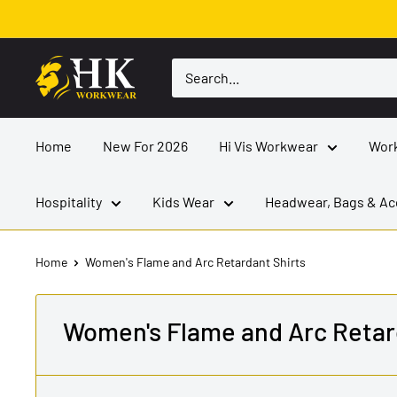
Skip
to
content
HK
Workwear
Home
New For 2026
Hi Vis Workwear
Wor
Hospitality
Kids Wear
Headwear, Bags & Ac
Home
Women's Flame and Arc Retardant Shirts
Women's Flame and Arc Retar