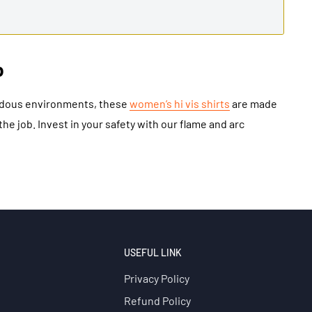
b
ardous environments, these
women’s hi vis shirts
are made
he job. Invest in your safety with our flame and arc
USEFUL LINK
Privacy Policy
Refund Policy