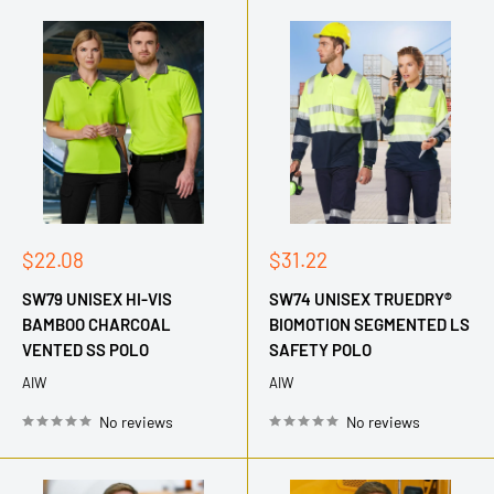
Sale
Sale
$22.08
$31.22
price
price
SW79 UNISEX HI-VIS
SW74 UNISEX TRUEDRY®
BAMBOO CHARCOAL
BIOMOTION SEGMENTED LS
VENTED SS POLO
SAFETY POLO
AIW
AIW
No reviews
No reviews