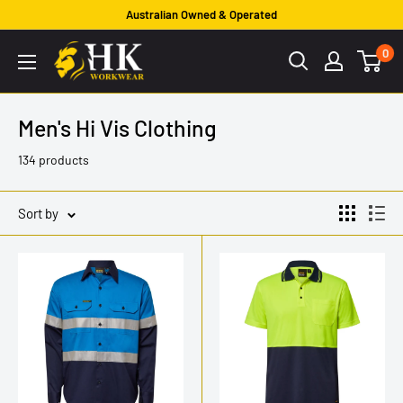
Skip
Australian Owned & Operated
to
HK
0
content
Workwear
Men's Hi Vis Clothing
134 products
Sort by