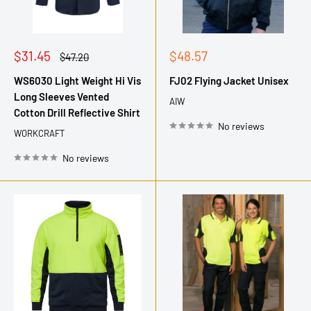
Sale
Sale
$31.45
$48.57
Regular
$47.20
price
price
price
WS6030 Light Weight Hi Vis
FJ02 Flying Jacket Unisex
Long Sleeves Vented
AIW
Cotton Drill Reflective Shirt
No reviews
WORKCRAFT
No reviews