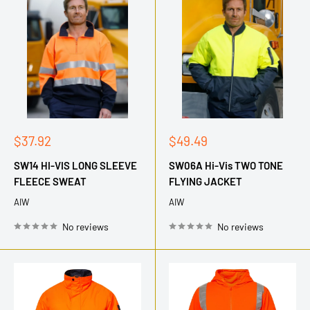
Sale
Sale
$37.92
$49.49
price
price
SW14 HI-VIS LONG SLEEVE
SW06A Hi-Vis TWO TONE
FLEECE SWEAT
FLYING JACKET
AIW
AIW
No reviews
No reviews