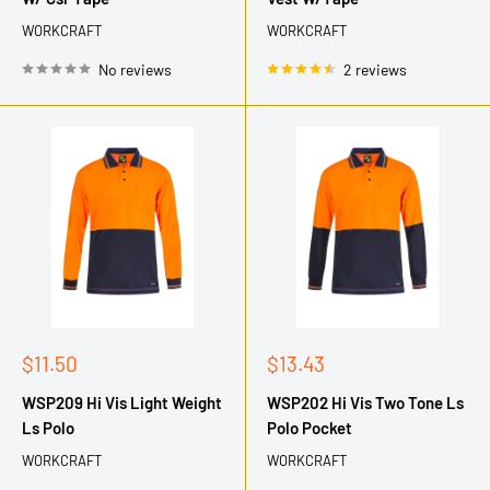
WORKCRAFT
WORKCRAFT
No reviews
2 reviews
Sale
Sale
$11.50
$13.43
price
price
WSP209 Hi Vis Light Weight
WSP202 Hi Vis Two Tone Ls
Ls Polo
Polo Pocket
WORKCRAFT
WORKCRAFT