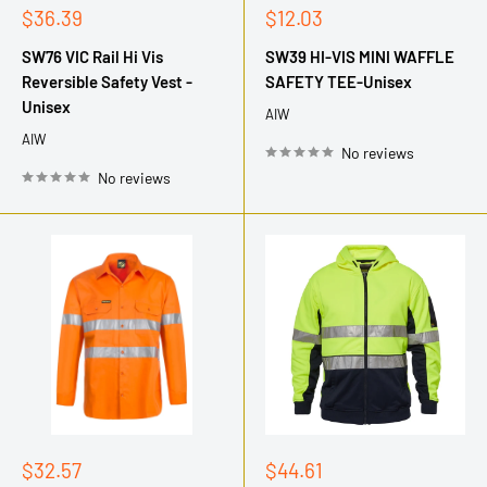
Sale
Sale
$36.39
$12.03
price
price
SW76 VIC Rail Hi Vis
SW39 HI-VIS MINI WAFFLE
Reversible Safety Vest -
SAFETY TEE-Unisex
Unisex
AIW
AIW
No reviews
No reviews
Sale
Sale
$32.57
$44.61