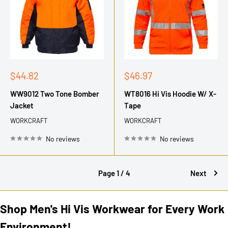
Sale
Sale
$44.82
$46.97
price
price
WW9012 Two Tone Bomber
WT8016 Hi Vis Hoodie W/ X-
Jacket
Tape
WORKCRAFT
WORKCRAFT
No reviews
No reviews
Page 1 / 4
Next
Shop Men's Hi Vis Workwear for Every Work
Environment!