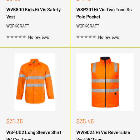
price
price
WVK800 Kids Hi Vis Safety
WSP201 Hi Vis Two Tone Ss
Vest
Polo Pocket
WORKCRAFT
WORKCRAFT
No reviews
No reviews
Sale
Sale
$31.36
$35.46
price
price
WS4002 Long Sleeve Shirt
WW9023 Hi Vis Reversible
W/ Csr Tape
Vest W/Tape