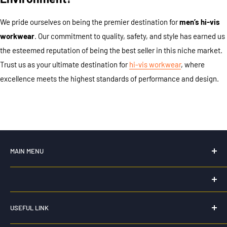
We pride ourselves on being the premier destination for
men’s hi-vis
workwear
. Our commitment to quality, safety, and style has earned us
the esteemed reputation of being the best seller in this niche market.
Trust us as your ultimate destination for
hi-vis workwear
, where
excellence meets the highest standards of performance and design.
MAIN MENU
Home
New For 2026
HK WORKWEAR
Hi Vis Workwear
USEFUL LINK
0435 159 264
Workwear
Privacy Policy