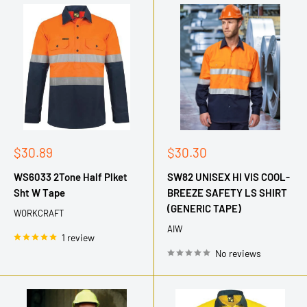
Sale
Sale
$30.89
$30.30
price
price
WS6033 2Tone Half Plket
SW82 UNISEX HI VIS COOL-
Sht W Tape
BREEZE SAFETY LS SHIRT
(GENERIC TAPE)
WORKCRAFT
AIW
1 review
No reviews