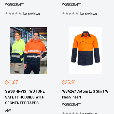
WORKCRAFT
WORKCRAFT
No reviews
No reviews
Sale
Sale
$41.87
$25.91
price
price
SW88 HI-VIS TWO TONE
WS4247 Cotton L/S Shirt W
SAFETY HOODIES WITH
Mesh Insert
SEGMENTED TAPES
WORKCRAFT
AIW
No reviews