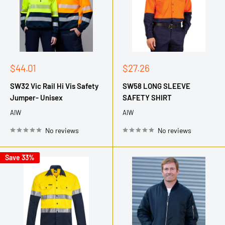
Sale
Sale
$44.01
$27.26
price
price
SW32 Vic Rail Hi Vis Safety
SW58 LONG SLEEVE
Jumper- Unisex
SAFETY SHIRT
AIW
AIW
No reviews
No reviews
Save 33%