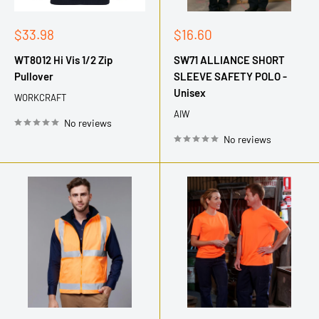
Sale
Sale
$33.98
$16.60
price
price
WT8012 Hi Vis 1/2 Zip
SW71 ALLIANCE SHORT
Pullover
SLEEVE SAFETY POLO -
Unisex
WORKCRAFT
AIW
No reviews
No reviews