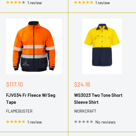
1 review
1 review
Sale
Sale
$117.10
$24.16
price
price
FJV034 Fr Fleece W/Seg
WS3023 Two Tone Short
Tape
Sleeve Shirt
FLAMEBUSTER
WORKCRAFT
1 review
No reviews