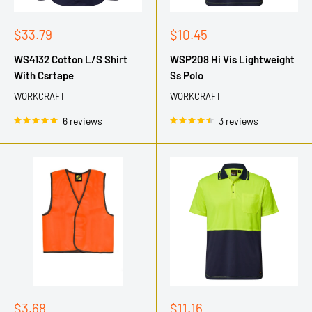
Sale
Sale
$33.79
$10.45
price
price
WS4132 Cotton L/S Shirt
WSP208 Hi Vis Lightweight
With Csrtape
Ss Polo
WORKCRAFT
WORKCRAFT
6 reviews
3 reviews
Sale
Sale
$3.68
$11.16