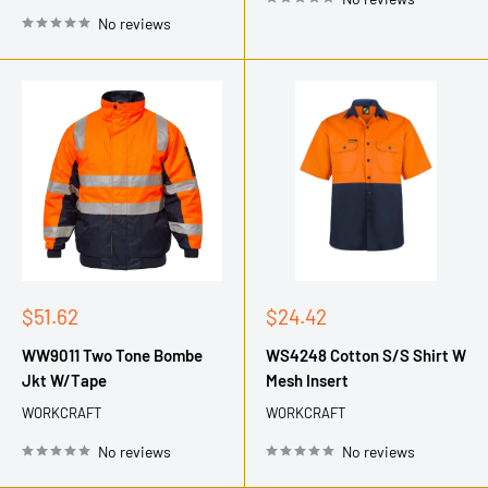
No reviews
Sale
Sale
$51.62
$24.42
price
price
WW9011 Two Tone Bombe
WS4248 Cotton S/S Shirt W
Jkt W/Tape
Mesh Insert
WORKCRAFT
WORKCRAFT
No reviews
No reviews