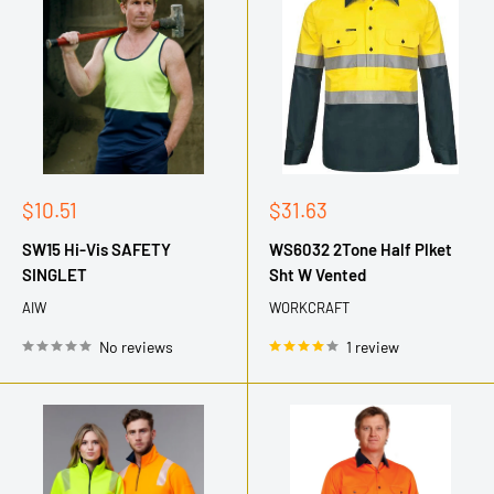
Sale
Sale
$10.51
$31.63
price
price
SW15 Hi-Vis SAFETY
WS6032 2Tone Half Plket
SINGLET
Sht W Vented
AIW
WORKCRAFT
No reviews
1 review