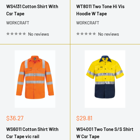
price
price
WS4131 Cotton Shirt With
WT8011 Two Tone Hi Vis
Csr Tape
Hoodie W Tape
WORKCRAFT
WORKCRAFT
No reviews
No reviews
Sale
Sale
$36.27
$29.81
price
price
WS6011 Cotton Shirt With
WS4001 Two Tone S/S Shirt
Csr Tape vic rail
W Csr Tape