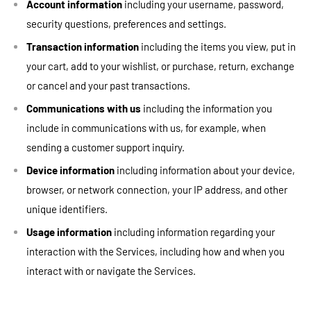
Account information
including your username, password,
security questions, preferences and settings.
Transaction information
including the items you view, put in
your cart, add to your wishlist, or purchase, return, exchange
or cancel and your past transactions.
Communications with us
including the information you
include in communications with us, for example, when
sending a customer support inquiry.
Device information
including information about your device,
browser, or network connection, your IP address, and other
unique identifiers.
Usage information
including information regarding your
interaction with the Services, including how and when you
interact with or navigate the Services.