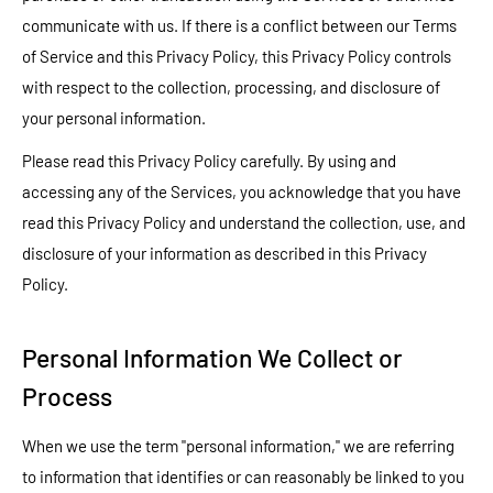
communicate with us. If there is a conflict between our Terms
of Service and this Privacy Policy, this Privacy Policy controls
with respect to the collection, processing, and disclosure of
your personal information.
Please read this Privacy Policy carefully. By using and
accessing any of the Services, you acknowledge that you have
read this Privacy Policy and understand the collection, use, and
disclosure of your information as described in this Privacy
Policy.
Personal Information We Collect or
Process
When we use the term "personal information," we are referring
to information that identifies or can reasonably be linked to you