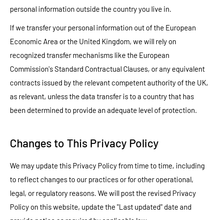
personal information outside the country you live in.
If we transfer your personal information out of the European
Economic Area or the United Kingdom, we will rely on
recognized transfer mechanisms like the European
Commission's Standard Contractual Clauses, or any equivalent
contracts issued by the relevant competent authority of the UK,
as relevant, unless the data transfer is to a country that has
been determined to provide an adequate level of protection.
Changes to This Privacy Policy
We may update this Privacy Policy from time to time, including
to reflect changes to our practices or for other operational,
legal, or regulatory reasons. We will post the revised Privacy
Policy on this website, update the "Last updated" date and