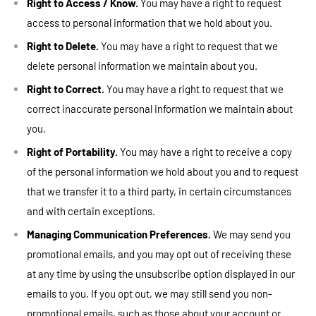
Right to Access / Know.
You may have a right to request
access to personal information that we hold about you.
Right to Delete.
You may have a right to request that we
delete personal information we maintain about you.
Right to Correct.
You may have a right to request that we
correct inaccurate personal information we maintain about
you.
Right of Portability.
You may have a right to receive a copy
of the personal information we hold about you and to request
that we transfer it to a third party, in certain circumstances
and with certain exceptions.
Managing Communication Preferences.
We may send you
promotional emails, and you may opt out of receiving these
at any time by using the unsubscribe option displayed in our
emails to you. If you opt out, we may still send you non-
promotional emails, such as those about your account or