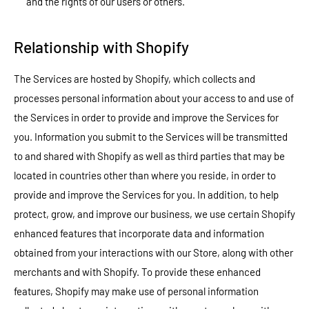
and the rights of our users or others.
Relationship with Shopify
The Services are hosted by Shopify, which collects and
processes personal information about your access to and use of
the Services in order to provide and improve the Services for
you. Information you submit to the Services will be transmitted
to and shared with Shopify as well as third parties that may be
located in countries other than where you reside, in order to
provide and improve the Services for you. In addition, to help
protect, grow, and improve our business, we use certain Shopify
enhanced features that incorporate data and information
obtained from your interactions with our Store, along with other
merchants and with Shopify. To provide these enhanced
features, Shopify may make use of personal information