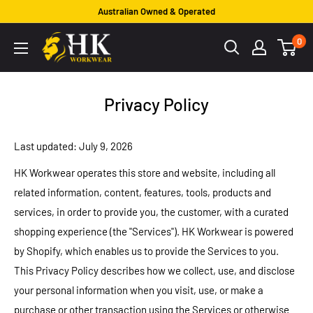
Skip
Australian Owned & Operated
to
HK
0
content
Workwear
Privacy Policy
Last updated: July 9, 2026
HK Workwear operates this store and website, including all
related information, content, features, tools, products and
services, in order to provide you, the customer, with a curated
shopping experience (the "Services"). HK Workwear is powered
by Shopify, which enables us to provide the Services to you.
This Privacy Policy describes how we collect, use, and disclose
your personal information when you visit, use, or make a
purchase or other transaction using the Services or otherwise