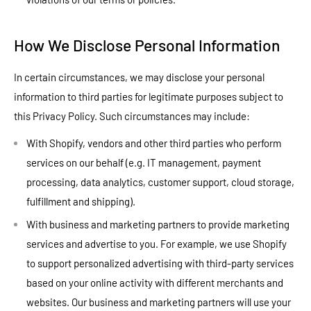
How We Disclose Personal Information
In certain circumstances, we may disclose your personal
information to third parties for legitimate purposes subject to
this Privacy Policy. Such circumstances may include:
With Shopify, vendors and other third parties who perform
services on our behalf (e.g. IT management, payment
processing, data analytics, customer support, cloud storage,
fulfillment and shipping).
With business and marketing partners to provide marketing
services and advertise to you. For example, we use Shopify
to support personalized advertising with third-party services
based on your online activity with different merchants and
websites. Our business and marketing partners will use your