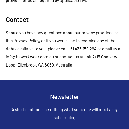
provide notice as required by applicable law.
Contact
Should you have any questions about our privacy practices or
this Privacy Policy, or if you would like to exercise any of the
rights available to you, please call +61 435 159 264 or email us at
info@hkworkwear.com.au or contact us at unit 2/15 Comserv
Loop, Ellenbrook WA 6069, Australia.
Newsletter
A short sentence describing what someone will receive by
subscribing