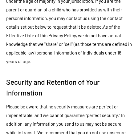
under the age of majority in your jurisdiction. If you are the
parent or guardian of a child who has provided us with their
personal information, you may contact us using the contact
details set out below to request that it be deleted.As of the
Effective Date of this Privacy Policy, we do not have actual
knowledge that we "share" or "sell" (as those terms are defined in
applicable law) personal information of individuals under 16
years of age.
Security and Retention of Your
Information
Please be aware that no security measures are perfect or
impenetrable, and we cannot guarantee "perfect security." In
addition, any information you send to us may not be secure
while in transit. We recommend that you do not use unsecure