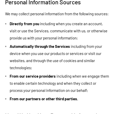
Personal Information Sources
We may collect personal information from the following sources:
Directly from you
including when you create an account,
visit or use the Services, communicate with us, or otherwise
provide us with your personal information;
Automatically through the Services
including from your
device when you use our products or services or visit our
websites, and through the use of cookies and similar
technologies;
From our service providers
including when we engage them
to enable certain technology and when they collect or
process your personal information on our behalf;
From our partners or other third parties.