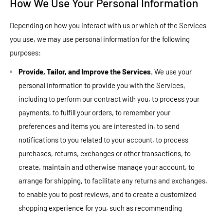
How We Use Your Personal Information
Depending on how you interact with us or which of the Services
you use, we may use personal information for the following
purposes:
Provide, Tailor, and Improve the Services.
We use your
personal information to provide you with the Services,
including to perform our contract with you, to process your
payments, to fulfill your orders, to remember your
preferences and items you are interested in, to send
notifications to you related to your account, to process
purchases, returns, exchanges or other transactions, to
create, maintain and otherwise manage your account, to
arrange for shipping, to facilitate any returns and exchanges,
to enable you to post reviews, and to create a customized
shopping experience for you, such as recommending