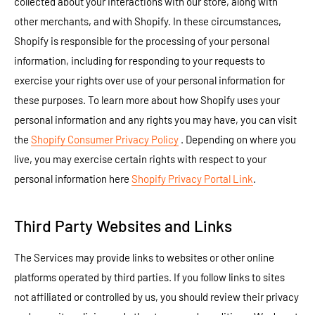
collected about your interactions with our store, along with
other merchants, and with Shopify. In these circumstances,
Shopify is responsible for the processing of your personal
information, including for responding to your requests to
exercise your rights over use of your personal information for
these purposes. To learn more about how Shopify uses your
personal information and any rights you may have, you can visit
the
Shopify Consumer Privacy Policy
. Depending on where you
live, you may exercise certain rights with respect to your
personal information here
Shopify Privacy Portal Link
.
Third Party Websites and Links
The Services may provide links to websites or other online
platforms operated by third parties. If you follow links to sites
not affiliated or controlled by us, you should review their privacy