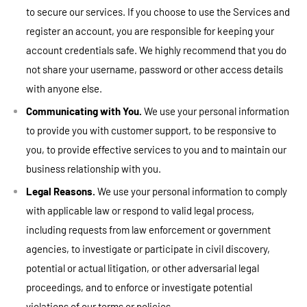
to secure our services. If you choose to use the Services and
register an account, you are responsible for keeping your
account credentials safe. We highly recommend that you do
not share your username, password or other access details
with anyone else.
Communicating with You.
We use your personal information
to provide you with customer support, to be responsive to
you, to provide effective services to you and to maintain our
business relationship with you.
Legal Reasons.
We use your personal information to comply
with applicable law or respond to valid legal process,
including requests from law enforcement or government
agencies, to investigate or participate in civil discovery,
potential or actual litigation, or other adversarial legal
proceedings, and to enforce or investigate potential
violations of our terms or policies.