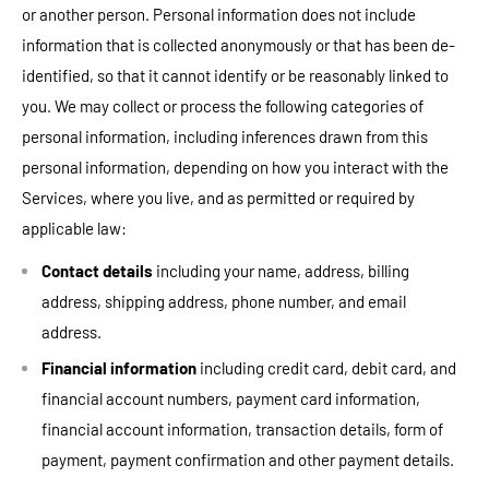
or another person. Personal information does not include
information that is collected anonymously or that has been de-
identified, so that it cannot identify or be reasonably linked to
you. We may collect or process the following categories of
personal information, including inferences drawn from this
personal information, depending on how you interact with the
Services, where you live, and as permitted or required by
applicable law:
Contact details
including your name, address, billing
address, shipping address, phone number, and email
address.
Financial information
including credit card, debit card, and
financial account numbers, payment card information,
financial account information, transaction details, form of
payment, payment confirmation and other payment details.