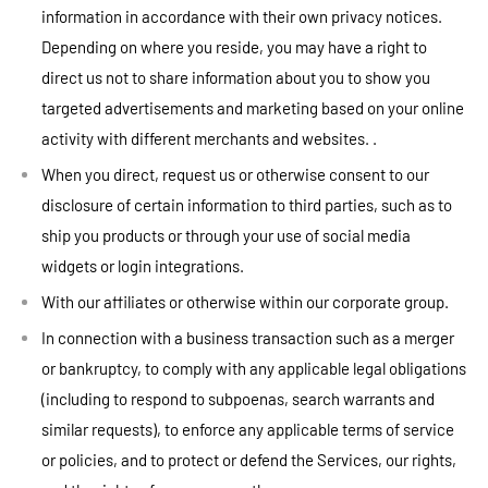
information in accordance with their own privacy notices.
Depending on where you reside, you may have a right to
direct us not to share information about you to show you
targeted advertisements and marketing based on your online
activity with different merchants and websites. .
When you direct, request us or otherwise consent to our
disclosure of certain information to third parties, such as to
ship you products or through your use of social media
widgets or login integrations.
With our affiliates or otherwise within our corporate group.
In connection with a business transaction such as a merger
or bankruptcy, to comply with any applicable legal obligations
(including to respond to subpoenas, search warrants and
similar requests), to enforce any applicable terms of service
or policies, and to protect or defend the Services, our rights,