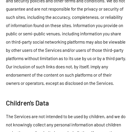
and security policies and other terms and conditions. We do not
guarantee and are not responsible for the privacy or security of
such sites, including the accuracy, completeness, or reliability
of information found on these sites. Information you provide on
public or semi-public venues, including information you share
on third-party social networking platforms may also be viewable
by other users of the Services and/or users of those third-party
platforms without limitation as to its use by us or by a third party.
Our inclusion of such links does not, by itself, imply any
endorsement of the content on such platforms or of their
owners or operators, except as disclosed on the Services.
Children's Data
The Services are not intended to be used by children, and we do
not knowingly collect any personal information about children