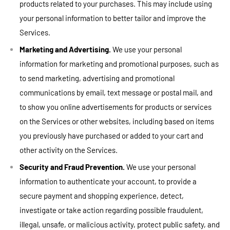
products related to your purchases. This may include using
your personal information to better tailor and improve the
Services.
Marketing and Advertising.
We use your personal
information for marketing and promotional purposes, such as
to send marketing, advertising and promotional
communications by email, text message or postal mail, and
to show you online advertisements for products or services
on the Services or other websites, including based on items
you previously have purchased or added to your cart and
other activity on the Services.
Security and Fraud Prevention.
We use your personal
information to authenticate your account, to provide a
secure payment and shopping experience, detect,
investigate or take action regarding possible fraudulent,
illegal, unsafe, or malicious activity, protect public safety, and