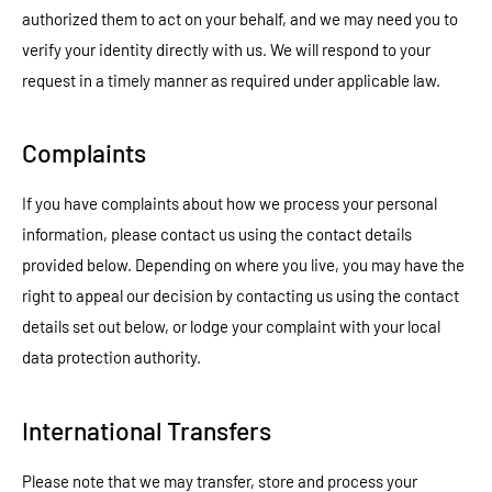
authorized them to act on your behalf, and we may need you to
verify your identity directly with us. We will respond to your
request in a timely manner as required under applicable law.
Complaints
If you have complaints about how we process your personal
information, please contact us using the contact details
provided below. Depending on where you live, you may have the
right to appeal our decision by contacting us using the contact
details set out below, or lodge your complaint with your local
data protection authority.
International Transfers
Please note that we may transfer, store and process your