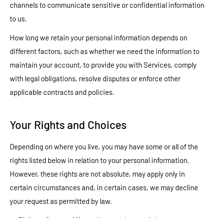
channels to communicate sensitive or confidential information
to us.
How long we retain your personal information depends on
different factors, such as whether we need the information to
maintain your account, to provide you with Services, comply
with legal obligations, resolve disputes or enforce other
applicable contracts and policies.
Your Rights and Choices
Depending on where you live, you may have some or all of the
rights listed below in relation to your personal information.
However, these rights are not absolute, may apply only in
certain circumstances and, in certain cases, we may decline
your request as permitted by law.