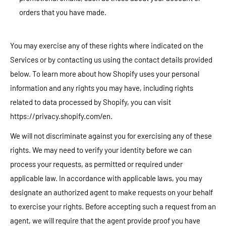
orders that you have made.
You may exercise any of these rights where indicated on the
Services or by contacting us using the contact details provided
below. To learn more about how Shopify uses your personal
information and any rights you may have, including rights
related to data processed by Shopify, you can visit
https://privacy.shopify.com/en.
We will not discriminate against you for exercising any of these
rights. We may need to verify your identity before we can
process your requests, as permitted or required under
applicable law. In accordance with applicable laws, you may
designate an authorized agent to make requests on your behalf
to exercise your rights. Before accepting such a request from an
agent, we will require that the agent provide proof you have