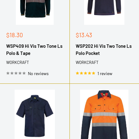
Sale
Sale
$18.30
$13.43
price
price
WSP409 Hi Vis Two Tone Ls
WSP202 Hi Vis Two Tone Ls
Polo & Tape
Polo Pocket
WORKCRAFT
WORKCRAFT
No reviews
1 review