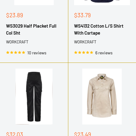
Sale
Sale
$23.89
$33.79
price
price
WS3029 Half Placket Full
WS4132 Cotton L/S Shirt
Col Sht
With Csrtape
WORKCRAFT
WORKCRAFT
10 reviews
6 reviews
Sale
Sale
$32.03
$23.49