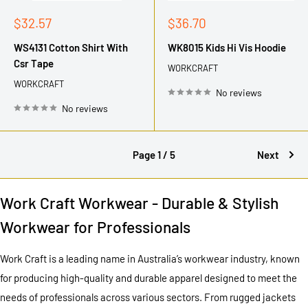
Sale
Sale
$32.57
$36.70
price
price
WS4131 Cotton Shirt With
WK8015 Kids Hi Vis Hoodie
Csr Tape
WORKCRAFT
WORKCRAFT
No reviews
No reviews
Page 1 / 5
Next
Work Craft Workwear - Durable & Stylish
Workwear for Professionals
Work Craft is a leading name in Australia’s workwear industry, known
for producing high-quality and durable apparel designed to meet the
needs of professionals across various sectors. From rugged jackets