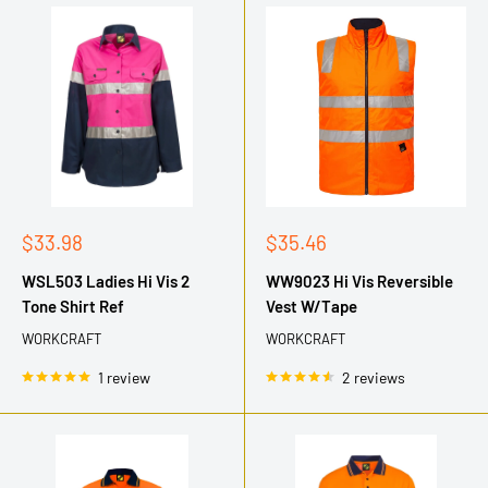
Sale
Sale
$33.98
$35.46
price
price
WSL503 Ladies Hi Vis 2
WW9023 Hi Vis Reversible
Tone Shirt Ref
Vest W/Tape
WORKCRAFT
WORKCRAFT
1 review
2 reviews