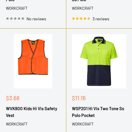
WORKCRAFT
WORKCRAFT
No reviews
3 reviews
Sale
Sale
$3.68
$11.16
price
price
WVK800 Kids Hi Vis Safety
WSP201 Hi Vis Two Tone Ss
Vest
Polo Pocket
WORKCRAFT
WORKCRAFT