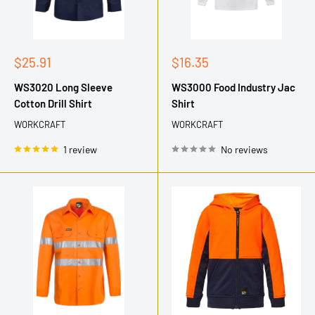
Sale
Sale
$25.91
$16.35
price
price
WS3020 Long Sleeve
WS3000 Food Industry Jac
Cotton Drill Shirt
Shirt
WORKCRAFT
WORKCRAFT
1 review
No reviews