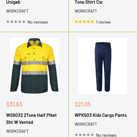
Unigab
Tone Shirt Csr
WORKCRAFT
WORKCRAFT
No reviews
1 review
Sale
Sale
$31.63
$21.05
price
price
WS6032 2Tone Half Plket
WPK503 Kids Cargo Pants
Sht W Vented
WORKCRAFT
WORKCRAFT
No reviews