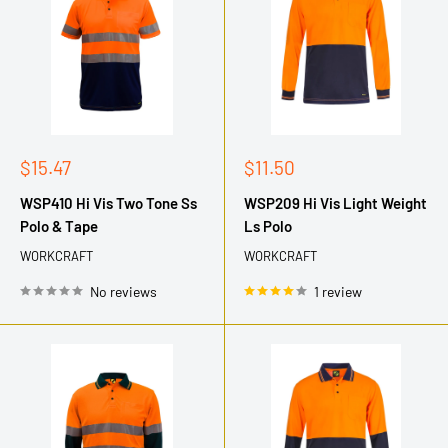
Sale
Sale
$15.47
$11.50
price
price
WSP410 Hi Vis Two Tone Ss
WSP209 Hi Vis Light Weight
Polo & Tape
Ls Polo
WORKCRAFT
WORKCRAFT
No reviews
1 review