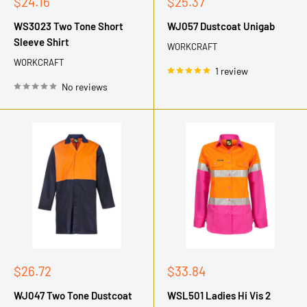
Sale
Sale
$24.16
$25.37
price
price
WS3023 Two Tone Short
WJ057 Dustcoat Unigab
Sleeve Shirt
WORKCRAFT
WORKCRAFT
1 review
No reviews
Sale
Sale
$26.72
$33.84
price
price
WJ047 Two Tone Dustcoat
WSL501 Ladies Hi Vis 2