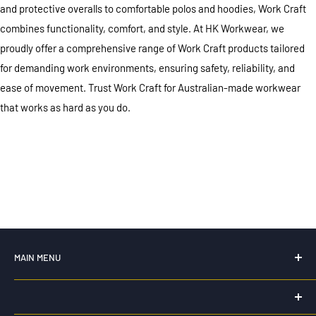
and protective overalls to comfortable polos and hoodies, Work Craft
combines functionality, comfort, and style. At HK Workwear, we
proudly offer a comprehensive range of Work Craft products tailored
for demanding work environments, ensuring safety, reliability, and
ease of movement. Trust Work Craft for Australian-made workwear
that works as hard as you do.
MAIN MENU
Home
New For 2026