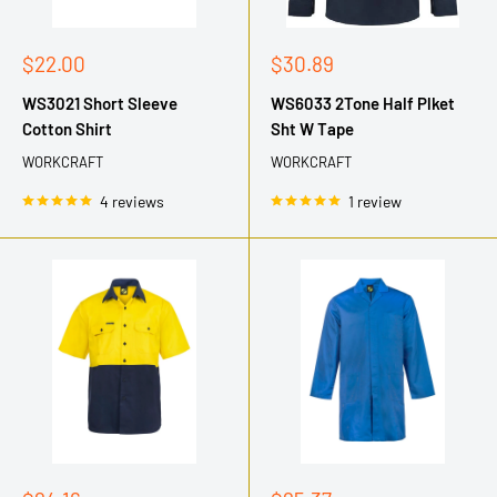
Sale
Sale
$22.00
$30.89
price
price
WS3021 Short Sleeve
WS6033 2Tone Half Plket
Cotton Shirt
Sht W Tape
WORKCRAFT
WORKCRAFT
4 reviews
1 review