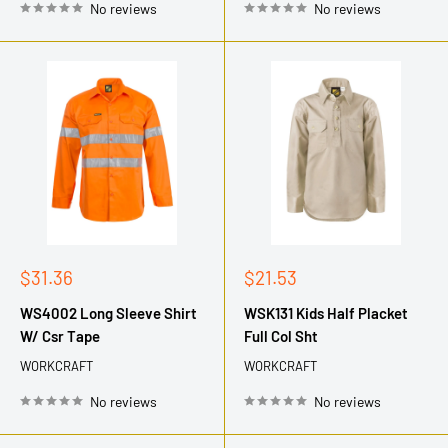
No reviews
No reviews
Sale
Sale
$31.36
$21.53
price
price
WS4002 Long Sleeve Shirt
WSK131 Kids Half Placket
W/ Csr Tape
Full Col Sht
WORKCRAFT
WORKCRAFT
No reviews
No reviews