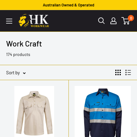
Skip
Australian Owned & Operated
to
HK
0
content
Workwear
Work Craft
174 products
Sort by