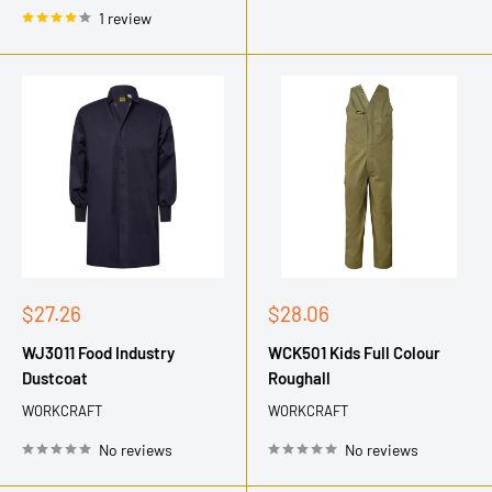
1 review
Sale
Sale
$27.26
$28.06
price
price
WJ3011 Food Industry
WCK501 Kids Full Colour
Dustcoat
Roughall
WORKCRAFT
WORKCRAFT
No reviews
No reviews