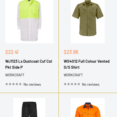
Sale
Sale
$22.41
$23.96
price
price
WJ1123 Ls Dustcoat Cuf Cst
WS4012 Full Colour Vented
Pkt Side P
S/S Shirt
WORKCRAFT
WORKCRAFT
No reviews
No reviews