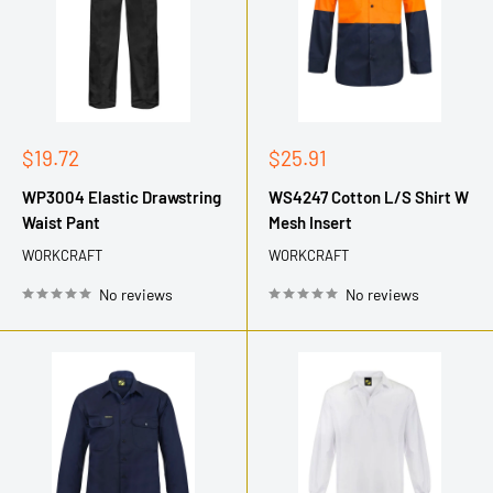
Sale
Sale
$19.72
$25.91
price
price
WP3004 Elastic Drawstring
WS4247 Cotton L/S Shirt W
Waist Pant
Mesh Insert
WORKCRAFT
WORKCRAFT
No reviews
No reviews