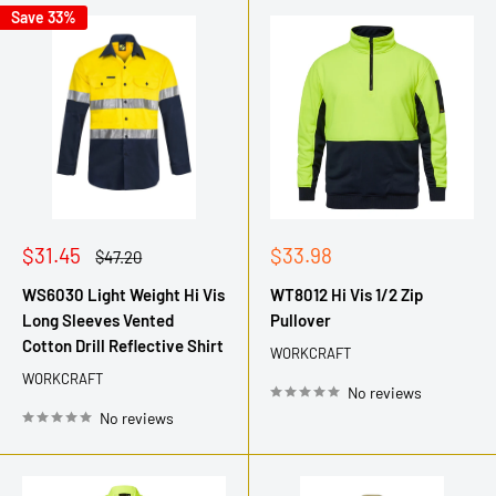
Save 33%
Sale
Sale
$31.45
$33.98
Regular
$47.20
price
price
price
WS6030 Light Weight Hi Vis
WT8012 Hi Vis 1/2 Zip
Long Sleeves Vented
Pullover
Cotton Drill Reflective Shirt
WORKCRAFT
WORKCRAFT
No reviews
No reviews