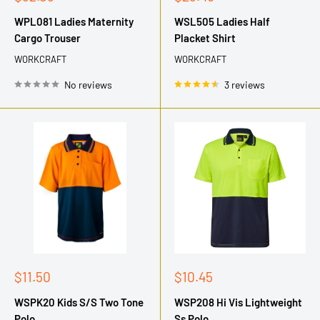
price
price
WPL081 Ladies Maternity
WSL505 Ladies Half
Cargo Trouser
Placket Shirt
WORKCRAFT
WORKCRAFT
No reviews
3 reviews
Sale
Sale
$11.50
$10.45
price
price
WSPK20 Kids S/S Two Tone
WSP208 Hi Vis Lightweight
Polo
Ss Polo