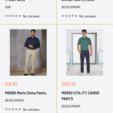
AIW
BENCHMARK
No reviews
No reviews
Sale
Sale
$41.87
$50.10
price
price
M9360 Men's Chino Pants
M9350 UTILITY CARGO
PANTS
BENCHMARK
BENCHMARK
No reviews