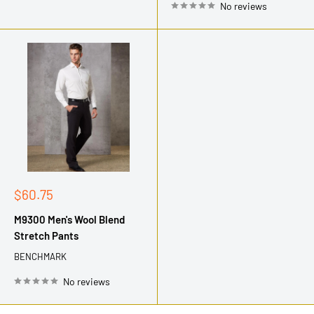
No reviews
Sale
$60.75
price
M9300 Men's Wool Blend
Stretch Pants
BENCHMARK
No reviews