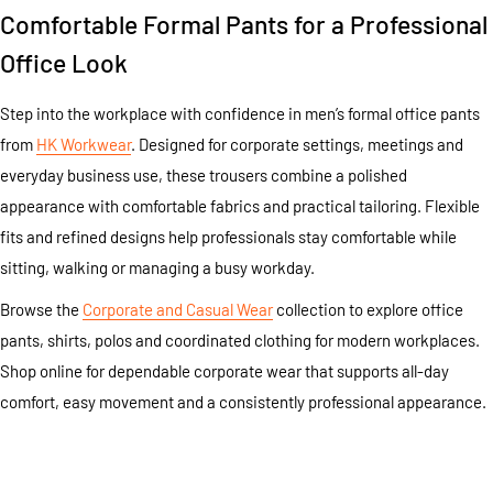
Comfortable Formal Pants for a Professional
Office Look
Step into the workplace with confidence in men’s formal office pants
from
HK Workwear
. Designed for corporate settings, meetings and
everyday business use, these trousers combine a polished
appearance with comfortable fabrics and practical tailoring. Flexible
fits and refined designs help professionals stay comfortable while
sitting, walking or managing a busy workday.
Browse the
Corporate and Casual Wear
collection to explore office
pants, shirts, polos and coordinated clothing for modern workplaces.
Shop online for dependable corporate wear that supports all-day
comfort, easy movement and a consistently professional appearance.