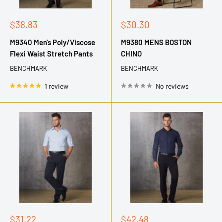
Sale
Sale
$38.83
$30.30
price
price
M9340 Men's Poly/Viscose
M9380 MENS BOSTON
Flexi Waist Stretch Pants
CHINO
BENCHMARK
BENCHMARK
1 review
No reviews
Sale
Sale
$31.22
$42.48