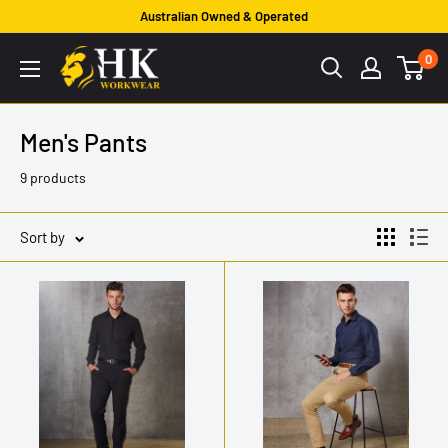
Skip
Australian Owned & Operated
to
HK
0
content
Workwear
Men's Pants
9 products
Sort by