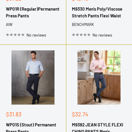
price
price
WP01R (Regular)Permanent
M9330 Men's Poly/Viscose
Press Pants
Stretch Pants Flexi Waist
AIW
BENCHMARK
No reviews
No reviews
Sale
Sale
$31.83
$32.74
price
price
WP01S (Stout) Permanent
M9382 JEAN STYLE FLEXI
Press Pants
CHINO PANTS Men's