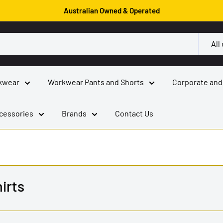
Australian Owned & Operated
All
kwear
Workwear Pants and Shorts
Corporate and
cessories
Brands
Contact Us
irts