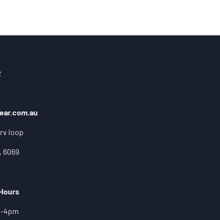
R
ear.com.au
rv loop
, 6069
 Hours
m-4pm