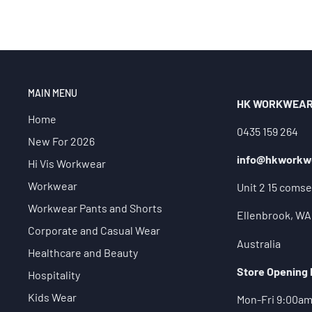
MAIN MENU
HK WORKWEA
Home
0435 159 264
New For 2026
info@hkworkw
Hi Vis Workwear
Workwear
Unit 2 15 comse
Workwear Pants and Shorts
Ellenbrook, WA
Corporate and Casual Wear
Australia
Healthcare and Beauty
Store Opening
Hospitality
Kids Wear
Mon-Fri 9:00a