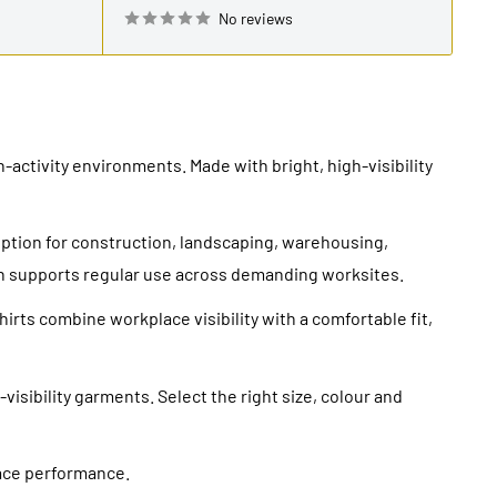
No reviews
-activity environments. Made with bright, high-visibility
option for construction, landscaping, warehousing,
on supports regular use across demanding worksites.
irts combine workplace visibility with a comfortable fit,
visibility garments. Select the right size, colour and
lace performance.