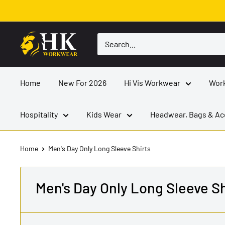
Skip
to
content
HK
Workwear
Home
New For 2026
Hi Vis Workwear
Wor
Hospitality
Kids Wear
Headwear, Bags & Ac
Home
Men's Day Only Long Sleeve Shirts
Men's Day Only Long Sleeve Sh