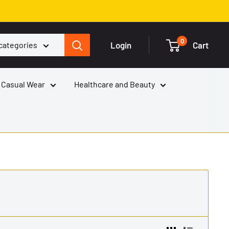
0
Login
Cart
 categories
 Casual Wear
Healthcare and Beauty