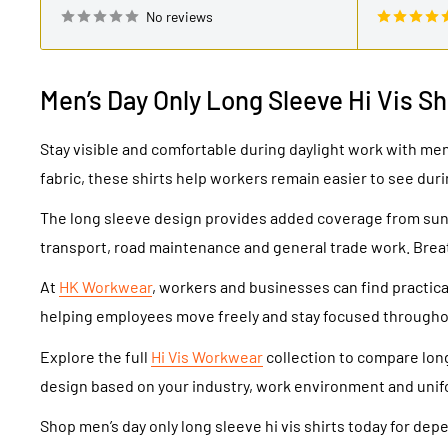
No reviews
Men’s Day Only Long Sleeve Hi Vis Sh
Stay visible and comfortable during daylight work with men’
fabric, these shirts help workers remain easier to see duri
The long sleeve design provides added coverage from sunli
transport, road maintenance and general trade work. Brea
At
HK Workwear
, workers and businesses can find practical
helping employees move freely and stay focused throughou
Explore the full
Hi Vis Workwear
collection to compare long 
design based on your industry, work environment and uni
Shop men’s day only long sleeve hi vis shirts today for de