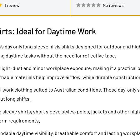
1 review
No reviews
irts: Ideal for Daytime Work
s day only long sleeve hi vis shirts designed for outdoor and high
ng daytime tasks without the need for reflective tape.
ght, dust and minor workplace exposure, making it a practical 
thable materials help improve airflow, while durable constructi
 work clothing suited to Australian conditions. These day-only sh
t long shifts.
sleeve shirts, short sleeve styles, polos, jackets and other high-
form requirements.
pendable daytime visibility, breathable comfort and lasting workp