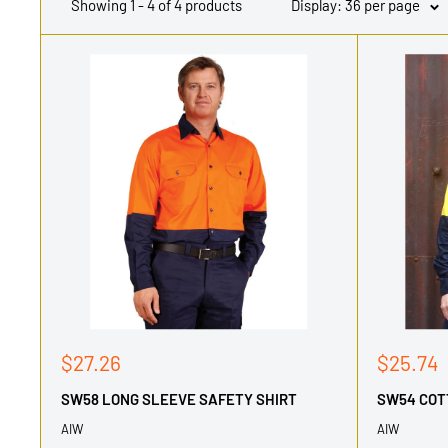
Showing 1 - 4 of 4 products
Display: 36 per page
Sale
Sale
$27.26
$25.74
price
price
SW58 LONG SLEEVE SAFETY SHIRT
SW54 COT
AIW
AIW