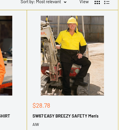
Sort by: Most relevant
View
Sale
$28.78
price
SHIRT
SW67 EASY BREEZY SAFETY Men's
AIW