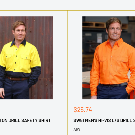
Sale
$25.74
price
TON DRILL SAFETY SHIRT
SW51 MEN'S HI-VIS L/S DRILL 
AIW