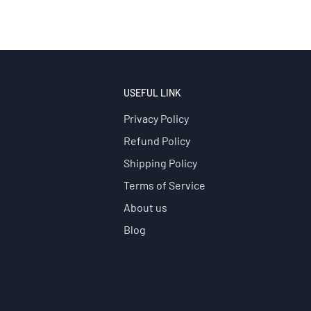
USEFUL LINK
Privacy Policy
Refund Policy
Shipping Policy
Terms of Service
About us
Blog