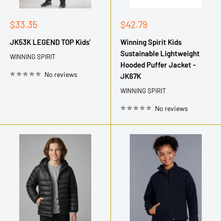
Sale
Sale
$33.35
$42.79
price
price
JK53K LEGEND TOP Kids'
Winning Spirit Kids
Sustainable Lightweight
WINNING SPIRIT
Hooded Puffer Jacket -
No reviews
JK67K
WINNING SPIRIT
No reviews