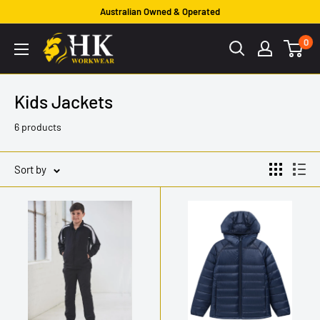
Skip
Australian Owned & Operated
to
HK
0
content
Workwear
Kids Jackets
6 products
Sort by