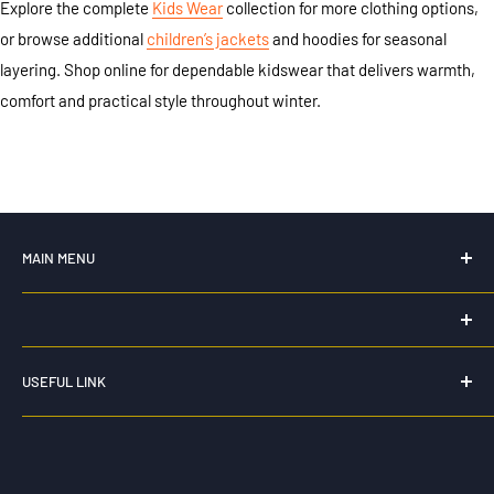
Explore the complete
Kids Wear
collection for more clothing options,
or browse additional
children’s jackets
and hoodies for seasonal
layering. Shop online for dependable kidswear that delivers warmth,
comfort and practical style throughout winter.
MAIN MENU
Home
New For 2026
HK WORKWEAR
Hi Vis Workwear
USEFUL LINK
0435 159 264
Workwear
Privacy Policy
Workwear Pants and Shorts
info@hkworkwear.com.au
Refund Policy
Corporate and Casual Wear
Unit 2 15 comserv loop
Shipping Policy