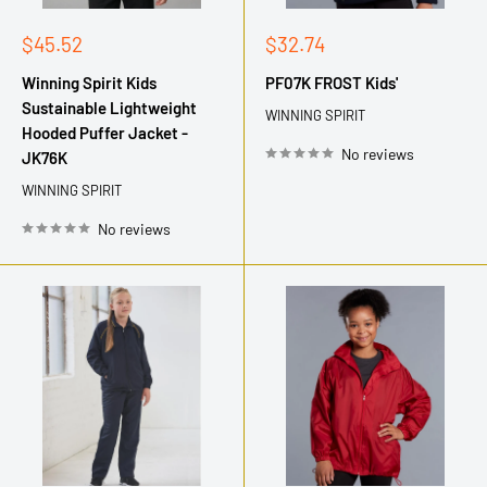
Sale
Sale
$45.52
$32.74
price
price
Winning Spirit Kids
PF07K FROST Kids'
Sustainable Lightweight
WINNING SPIRIT
Hooded Puffer Jacket -
No reviews
JK76K
WINNING SPIRIT
No reviews