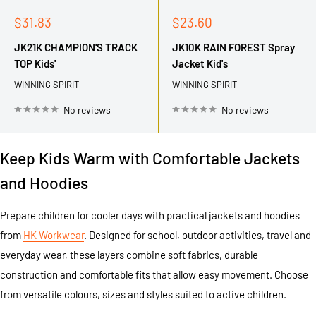
Sale
Sale
$31.83
$23.60
price
price
JK21K CHAMPION'S TRACK
JK10K RAIN FOREST Spray
TOP Kids'
Jacket Kid's
WINNING SPIRIT
WINNING SPIRIT
No reviews
No reviews
Keep Kids Warm with Comfortable Jackets
and Hoodies
Prepare children for cooler days with practical jackets and hoodies
from
HK Workwear
. Designed for school, outdoor activities, travel and
everyday wear, these layers combine soft fabrics, durable
construction and comfortable fits that allow easy movement. Choose
from versatile colours, sizes and styles suited to active children.