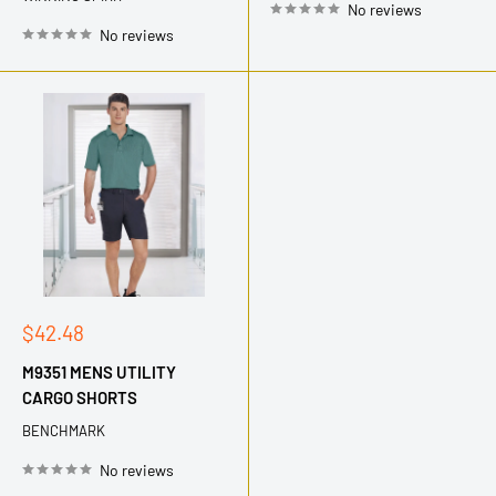
No reviews
No reviews
Sale
$42.48
price
M9351 MENS UTILITY
CARGO SHORTS
BENCHMARK
No reviews