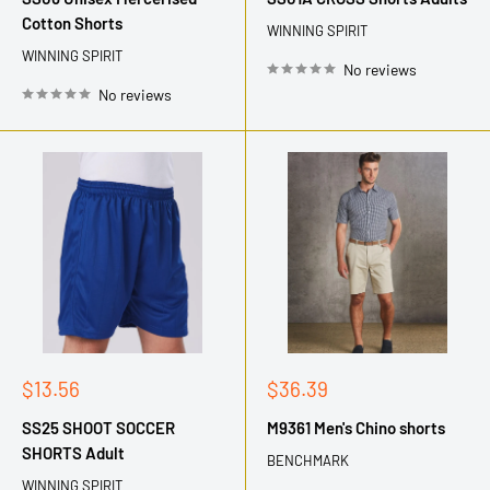
Cotton Shorts
WINNING SPIRIT
WINNING SPIRIT
No reviews
No reviews
Sale
Sale
$13.56
$36.39
price
price
SS25 SHOOT SOCCER
M9361 Men's Chino shorts
SHORTS Adult
BENCHMARK
WINNING SPIRIT