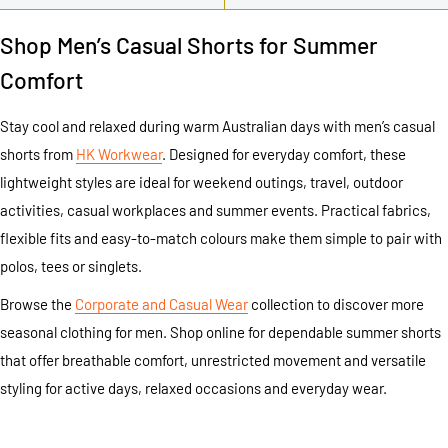
Shop Men’s Casual Shorts for Summer
Comfort
Stay cool and relaxed during warm Australian days with men’s casual
shorts from
HK Workwear
. Designed for everyday comfort, these
lightweight styles are ideal for weekend outings, travel, outdoor
activities, casual workplaces and summer events. Practical fabrics,
flexible fits and easy-to-match colours make them simple to pair with
polos, tees or singlets.
Browse the
Corporate and Casual Wear
collection to discover more
seasonal clothing for men. Shop online for dependable summer shorts
that offer breathable comfort, unrestricted movement and versatile
styling for active days, relaxed occasions and everyday wear.