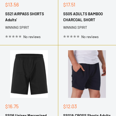
Sale
Sale
$13.56
$17.51
price
price
SS21 AIRPASS SHORTS
SS05 ADULTS BAMBOO
Adults'
CHARCOAL SHORT
WINNING SPIRIT
WINNING SPIRIT
No reviews
No reviews
Sale
Sale
$16.75
$12.03
price
price
SS06 Unisex Mercerised
SS01A CROSS Shorts Adults