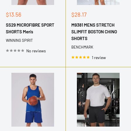
Sale
Sale
$13.56
$28.17
price
price
SS29 MICROFIBRE SPORT
M9381 MENS STRETCH
SHORTS Men's
SLIMFIT BOSTON CHINO
SHORTS
WINNING SPIRIT
BENCHMARK
No reviews
1 review