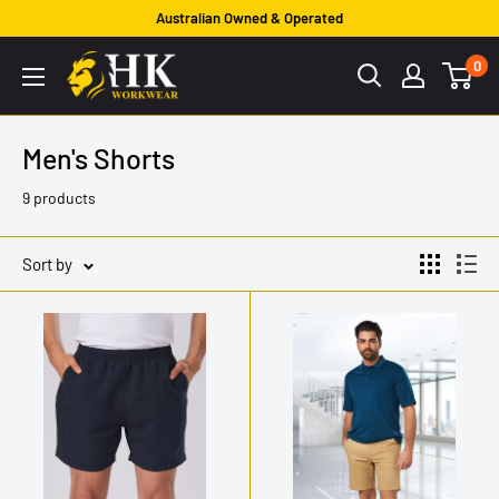
Skip
Australian Owned & Operated
to
HK
0
content
Workwear
Men's Shorts
9 products
Sort by