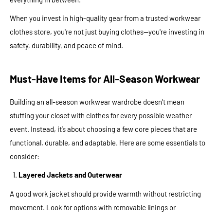
When you invest in high-quality gear from a trusted workwear
clothes store, you're not just buying clothes—you're investing in
safety, durability, and peace of mind.
Must-Have Items for All-Season Workwear
Building an all-season workwear wardrobe doesn’t mean
stuffing your closet with clothes for every possible weather
event. Instead, it’s about choosing a few core pieces that are
functional, durable, and adaptable. Here are some essentials to
consider:
Layered Jackets and Outerwear
A good work jacket should provide warmth without restricting
movement. Look for options with removable linings or