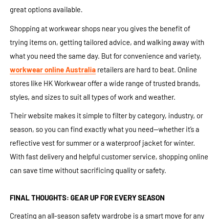
great options available.
Shopping at workwear shops near you gives the benefit of
trying items on, getting tailored advice, and walking away with
what you need the same day. But for convenience and variety,
workwear online Australia
retailers are hard to beat. Online
stores like HK Workwear offer a wide range of trusted brands,
styles, and sizes to suit all types of work and weather.
Their website makes it simple to filter by category, industry, or
season, so you can find exactly what you need—whether it’s a
reflective vest for summer or a waterproof jacket for winter.
With fast delivery and helpful customer service, shopping online
can save time without sacrificing quality or safety.
FINAL THOUGHTS: GEAR UP FOR EVERY SEASON
Creating an all-season safety wardrobe is a smart move for any