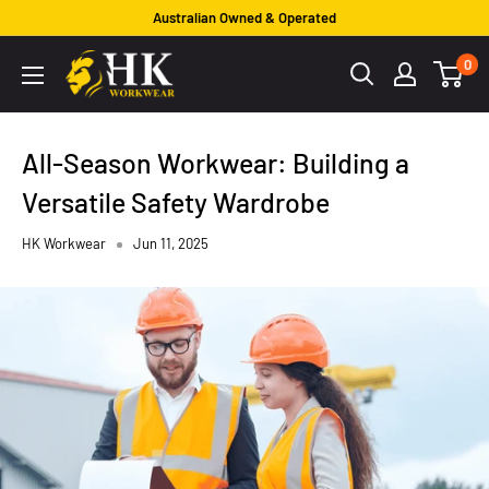
Skip
Australian Owned & Operated
to
HK
0
content
Workwear
All-Season Workwear: Building a
Versatile Safety Wardrobe
HK Workwear
Jun 11, 2025