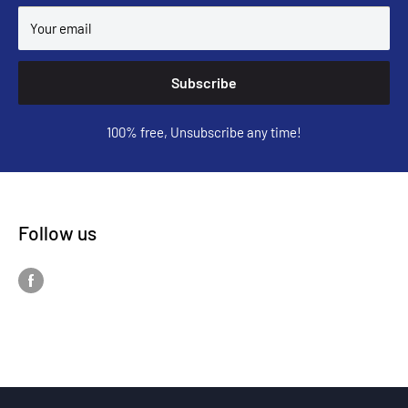
Your email
Subscribe
100% free, Unsubscribe any time!
Follow us