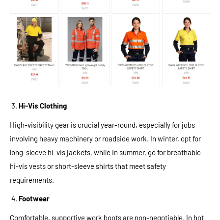
Hi-Vis Clothing
High-visibility gear is crucial year-round, especially for jobs
involving heavy machinery or roadside work. In winter, opt for
long-sleeve hi-vis jackets, while in summer, go for breathable
hi-vis vests or short-sleeve shirts that meet safety
requirements.
Footwear
Comfortable, supportive work boots are non-negotiable. In hot