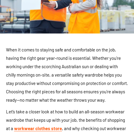
When it comes to staying safe and comfortable on the job,
having the right gear year-round is essential. Whether you're
working under the scorching Australian sun or dealing with
chilly mornings on-site, a versatile safety wardrobe helps you
stay productive without compromising on protection or comfort.
Choosing the right pieces for all seasons ensures you're always
ready—no matter what the weather throws your way.
Let’s take a closer look at how to build an all-season workwear
wardrobe that keeps up with your job, the benefits of shopping
at a
workwear clothes store
, and why checking out workwear