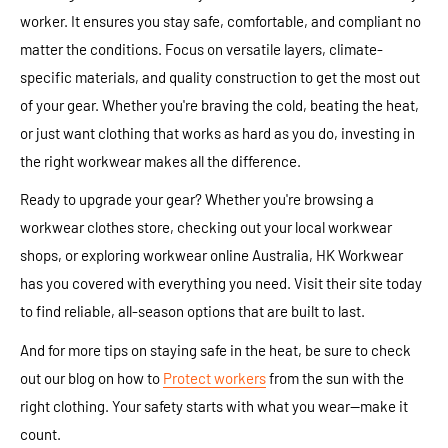
worker. It ensures you stay safe, comfortable, and compliant no
matter the conditions. Focus on versatile layers, climate-
specific materials, and quality construction to get the most out
of your gear. Whether you're braving the cold, beating the heat,
or just want clothing that works as hard as you do, investing in
the right workwear makes all the difference.
Ready to upgrade your gear? Whether you're browsing a
workwear clothes store, checking out your local workwear
shops, or exploring workwear online Australia, HK Workwear
has you covered with everything you need. Visit their site today
to find reliable, all-season options that are built to last.
And for more tips on staying safe in the heat, be sure to check
out our blog on how to
Protect workers
from the sun with the
right clothing. Your safety starts with what you wear—make it
count.