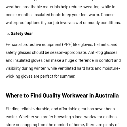
weather, breathable materials help reduce sweating, while in
cooler months, insulated boots keep your feet warm. Choose
waterproof options if your job involves wet or muddy conditions.
Safety Gear
Personal protective equipment (PPE) like gloves, helmets, and
safety glasses should be season-appropriate. Anti-fog glasses
and insulated gloves can make a huge difference in comfort and
visibility during winter, while ventilated hard hats and moisture-
wicking gloves are perfect for summer.
Where to Find Quality Workwear in Australia
Finding reliable, durable, and affordable gear has never been
easier. Whether you prefer browsing a local workwear clothes
store or shopping from the comfort of home, there are plenty of