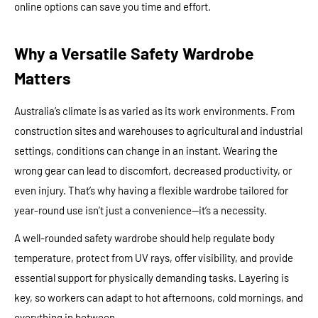
online options can save you time and effort.
Why a Versatile Safety Wardrobe
Matters
Australia’s climate is as varied as its work environments. From
construction sites and warehouses to agricultural and industrial
settings, conditions can change in an instant. Wearing the
wrong gear can lead to discomfort, decreased productivity, or
even injury. That’s why having a flexible wardrobe tailored for
year-round use isn’t just a convenience—it’s a necessity.
A well-rounded safety wardrobe should help regulate body
temperature, protect from UV rays, offer visibility, and provide
essential support for physically demanding tasks. Layering is
key, so workers can adapt to hot afternoons, cold mornings, and
everything in between.