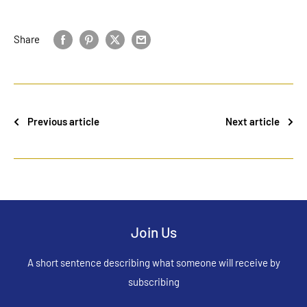
Share
Previous article
Next article
Join Us
A short sentence describing what someone will receive by
subscribing