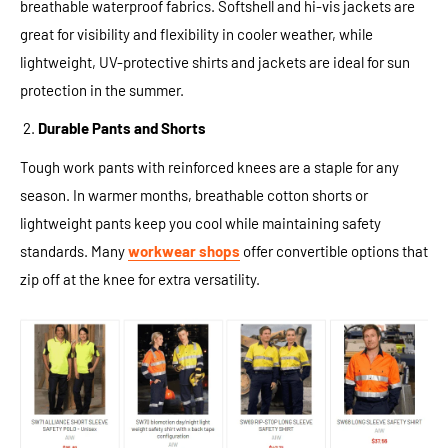
breathable waterproof fabrics. Softshell and hi-vis jackets are
great for visibility and flexibility in cooler weather, while
lightweight, UV-protective shirts and jackets are ideal for sun
protection in the summer.
Durable Pants and Shorts
Tough work pants with reinforced knees are a staple for any
season. In warmer months, breathable cotton shorts or
lightweight pants keep you cool while maintaining safety
standards. Many
workwear shops
offer convertible options that
zip off at the knee for extra versatility.